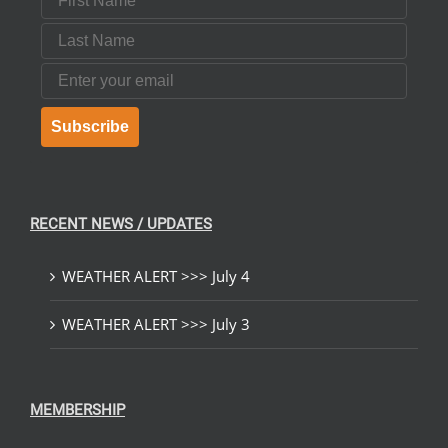
Last Name
Email
Subscribe
RECENT NEWS / UPDATES
WEATHER ALERT >>> July 4
WEATHER ALERT >>> July 3
MEMBERSHIP