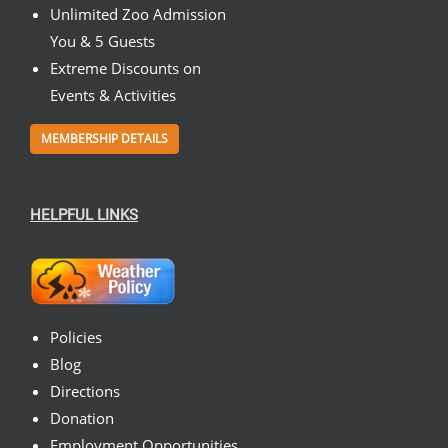
Unlimited Zoo Admission
You & 5 Guests
Extreme Discounts on
Events & Activities
MEMBERSHIP DETAILS
HELPFUL LINKS
Policies
Blog
Directions
Donation
Employment Opportunities