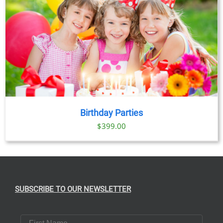
Birthday Parties
$
399.00
SUBSCRIBE TO OUR NEWSLETTER
First Name