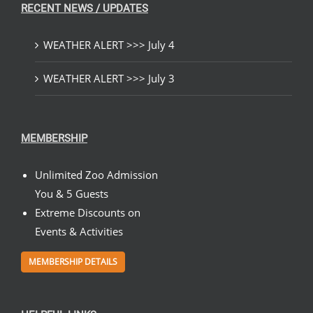
RECENT NEWS / UPDATES
WEATHER ALERT >>> July 4
WEATHER ALERT >>> July 3
MEMBERSHIP
Unlimited Zoo Admission
You & 5 Guests
Extreme Discounts on
Events & Activities
MEMBERSHIP DETAILS