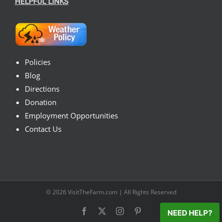
HELPFUL LINKS
Policies
Blog
Directions
Donation
Employment Opportunities
Contact Us
© 2026
VisitTheFarm.com
| All Rights Reserved
Facebook
X
Instagram
Pinterest
NEED HELP?