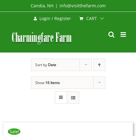
Skip
Candia, NH
|
info@visitthefarm.com
to
CART
Login / Register
content
Sort by
Date
Show
16 Items
ADD
TO
CART
Sale!
/