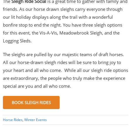
The
Sleigh Ride Social
is a great time to gather with family and
friends. As our horse drawn sleighs carry everyone through
our lit holiday displays along the trail with a wonderful
bonfire stop to end the night. You have three sleigh options
for this event, the Vis-A-Vis, Meadowbrook Sleigh, and the
Logging Sleds.
The sleighs are pulled by our majestic teams of draft horses.
All our horse-drawn sleigh rides will be sure to bring joy to
your heart and all who come. While all our sleigh ride options
are extraordinary, the people who truly make the experience
special are you and all who come.
BOOK SLEIGH RIDES
Horse Rides
,
Winter Events