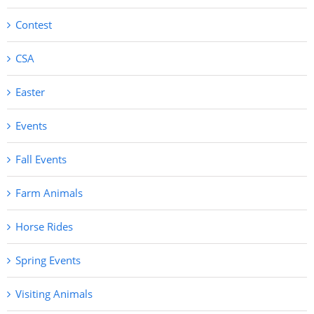
Contest
CSA
Easter
Events
Fall Events
Farm Animals
Horse Rides
Spring Events
Visiting Animals