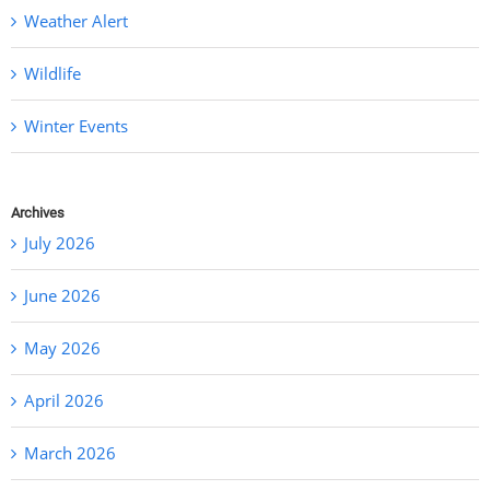
Weather Alert
Wildlife
Winter Events
Archives
July 2026
June 2026
May 2026
April 2026
March 2026