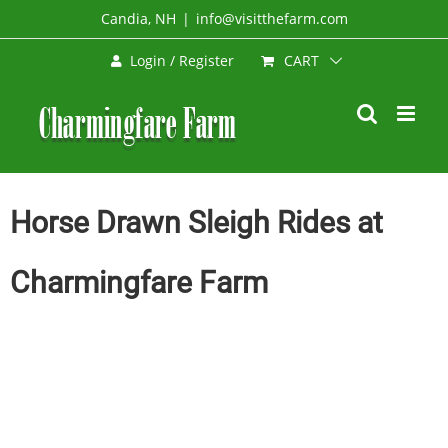
Skip
Candia, NH
|
info@visitthefarm.com
to
CART
Login / Register
content
Horse Drawn Sleigh Rides at
Charmingfare Farm