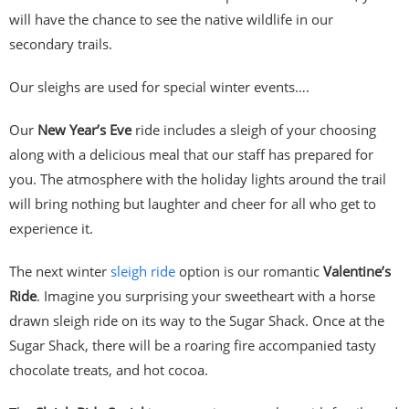
will have the chance to see the native wildlife in our
secondary trails.
Our sleighs are used for special winter events….
Our
New Year’s Eve
ride includes a sleigh of your choosing
along with a delicious meal that our staff has prepared for
you. The atmosphere with the holiday lights around the trail
will bring nothing but laughter and cheer for all who get to
experience it.
The next winter
sleigh ride
option is our romantic
Valentine’s
Ride
. Imagine you surprising your sweetheart with a horse
drawn sleigh ride on its way to the Sugar Shack. Once at the
Sugar Shack, there will be a roaring fire accompanied tasty
chocolate treats, and hot cocoa.