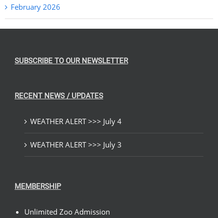
February 2026
SUBSCRIBE TO OUR NEWSLETTER
RECENT NEWS / UPDATES
WEATHER ALERT >>> July 4
WEATHER ALERT >>> July 3
MEMBERSHIP
Unlimited Zoo Admission