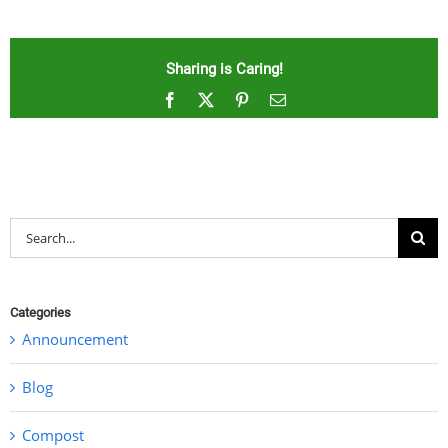
Sharing is Caring!
Facebook
X
Pinterest
Email
Search
for:
Categories
Announcement
Blog
Compost