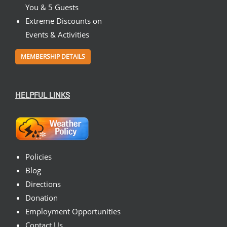
You & 5 Guests
Extreme Discounts on
Events & Activities
MEMBERSHIP DETAILS
HELPFUL LINKS
Policies
Blog
Directions
Donation
Employment Opportunities
Contact Us