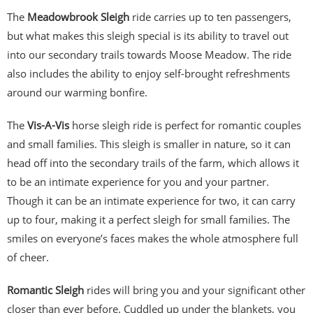
The
Meadowbrook Sleigh
ride carries up to ten passengers,
but what makes this sleigh special is its ability to travel out
into our secondary trails towards Moose Meadow. The ride
also includes the ability to enjoy self-brought refreshments
around our warming bonfire.
The
Vis-A-Vis
horse sleigh ride is perfect for romantic couples
and small families. This sleigh is smaller in nature, so it can
head off into the secondary trails of the farm, which allows it
to be an intimate experience for you and your partner.
Though it can be an intimate experience for two, it can carry
up to four, making it a perfect sleigh for small families. The
smiles on everyone’s faces makes the whole atmosphere full
of cheer.
Romantic Sleigh
rides will bring you and your significant other
closer than ever before. Cuddled up under the blankets, you