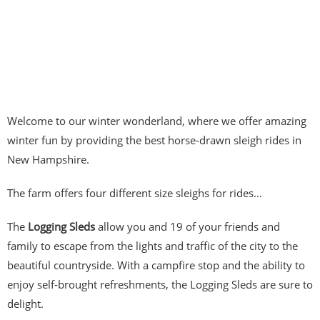
Welcome to our winter wonderland, where we offer amazing
winter fun by providing the best horse-drawn sleigh rides in
New Hampshire.
The farm offers four different size sleighs for rides…
The
Logging Sleds
allow you and 19 of your friends and
family to escape from the lights and traffic of the city to the
beautiful countryside. With a campfire stop and the ability to
enjoy self-brought refreshments, the Logging Sleds are sure to
delight.