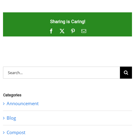
Sharing is Caring!
Facebook
X
Pinterest
Email
Search
for:
Categories
Announcement
Blog
Compost