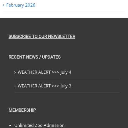
February 2026
SUBSCRIBE TO OUR NEWSLETTER
RECENT NEWS / UPDATES
WEATHER ALERT >>> July 4
WEATHER ALERT >>> July 3
MEMBERSHIP
Unlimited Zoo Admission