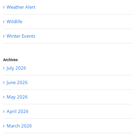
Weather Alert
Wildlife
Winter Events
Archives
July 2026
June 2026
May 2026
April 2026
March 2026