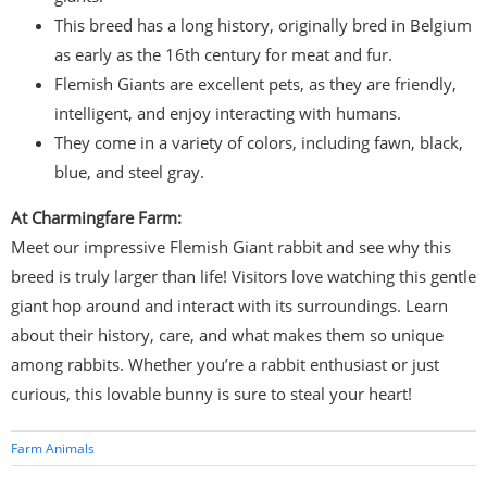
This breed has a long history, originally bred in Belgium
as early as the 16th century for meat and fur.
Flemish Giants are excellent pets, as they are friendly,
intelligent, and enjoy interacting with humans.
They come in a variety of colors, including fawn, black,
blue, and steel gray.
At Charmingfare Farm:
Meet our impressive Flemish Giant rabbit and see why this
breed is truly larger than life! Visitors love watching this gentle
giant hop around and interact with its surroundings. Learn
about their history, care, and what makes them so unique
among rabbits. Whether you’re a rabbit enthusiast or just
curious, this lovable bunny is sure to steal your heart!
Farm Animals