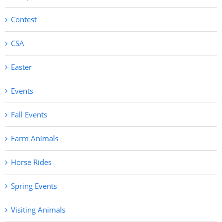
Contest
CSA
Easter
Events
Fall Events
Farm Animals
Horse Rides
Spring Events
Visiting Animals