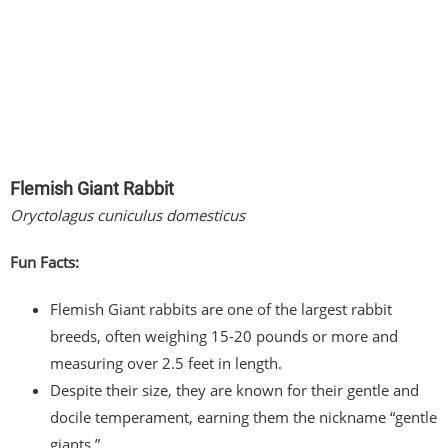
Flemish Giant Rabbit
Oryctolagus cuniculus domesticus
Fun Facts:
Flemish Giant rabbits are one of the largest rabbit
breeds, often weighing 15-20 pounds or more and
measuring over 2.5 feet in length.
Despite their size, they are known for their gentle and
docile temperament, earning them the nickname “gentle
giants.”