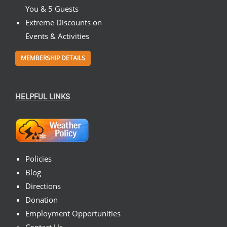
You & 5 Guests
Extreme Discounts on
Events & Activities
MEMBERSHIP DETAILS
HELPFUL LINKS
Policies
Blog
Directions
Donation
Employment Opportunities
Contact Us