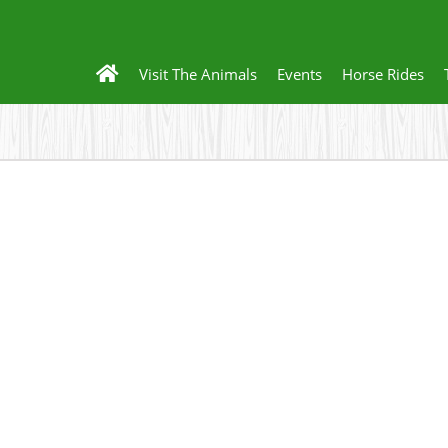
Visit The Animals
Events
Horse Rides