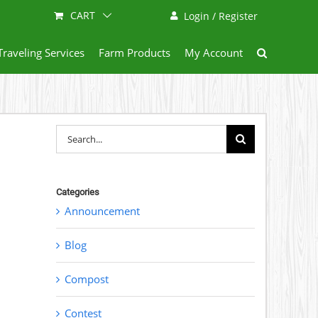
CART
Login / Register
Traveling Services
Farm Products
My Account
Search
for:
Categories
Announcement
Blog
Compost
Contest