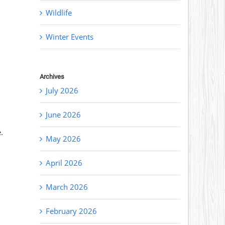
Wildlife
Winter Events
Archives
July 2026
June 2026
.
May 2026
April 2026
March 2026
February 2026