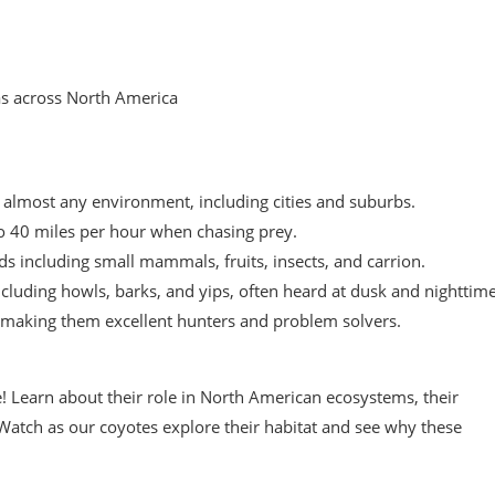
as across North America
n almost any environment, including cities and suburbs.
o 40 miles per hour when chasing prey.
ds including small mammals, fruits, insects, and carrion.
luding howls, barks, and yips, often heard at dusk and nighttime
l, making them excellent hunters and problem solvers.
e! Learn about their role in North American ecosystems, their
 Watch as our coyotes explore their habitat and see why these