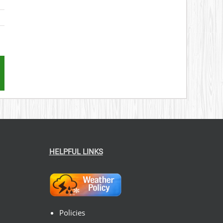
st
mail
HELPFUL LINKS
Policies