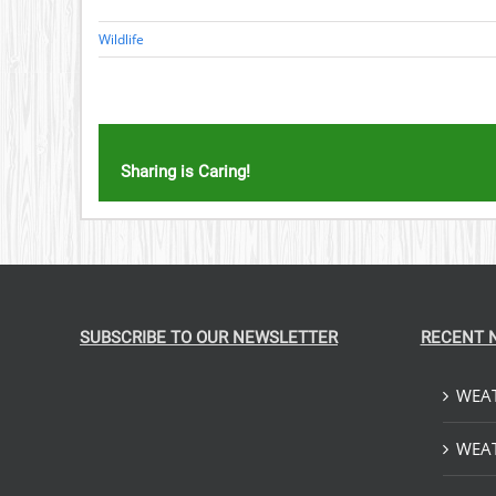
Wildlife
Sharing is Caring!
SUBSCRIBE TO OUR NEWSLETTER
RECENT 
WEAT
WEAT