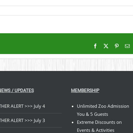
Facebook
X
Pintere
E
NEWS / UPDATES
MEMBERSHIP
HER ALERT >>> July 4
Unlimited Zoo Admission
You & 5 Guests
HER ALERT >>> July 3
Extreme Discounts on
Events & Activities