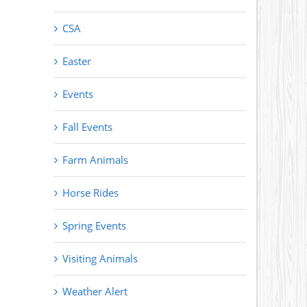
CSA
Easter
Events
Fall Events
Farm Animals
Horse Rides
Spring Events
Visiting Animals
Weather Alert