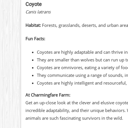
Coyote
Canis latrans
Habitat:
Forests, grasslands, deserts, and urban are
Fun Facts:
Coyotes are highly adaptable and can thrive i
They are smaller than wolves but can run up t
Coyotes are omnivores, eating a variety of foo
They communicate using a range of sounds, inc
Coyotes are highly intelligent and resourcefu
At Charmingfare Farm:
Get an up-close look at the clever and elusive coyot
incredible adaptability, and their unique behaviors.
animals are such fascinating survivors in the wild.