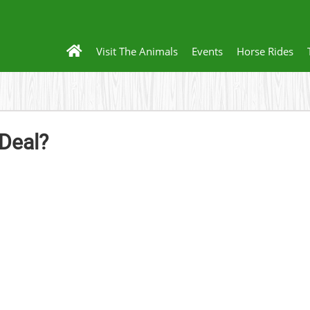
Visit The Animals
Events
Horse Rides
 Deal?