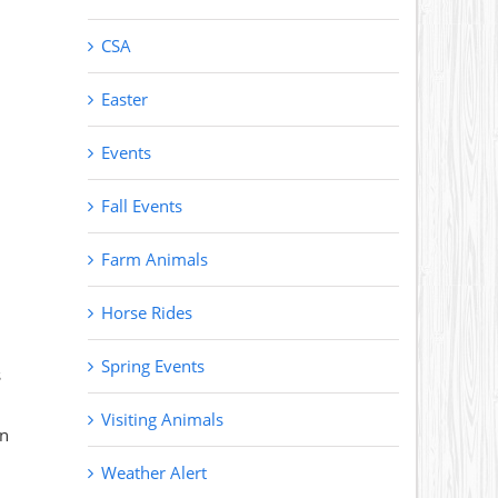
CSA
Easter
Events
Fall Events
Farm Animals
Horse Rides
Spring Events
s
Visiting Animals
on
Weather Alert