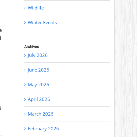
Wildlife
Winter Events
e
d
Archives
July 2026
June 2026
May 2026
April 2026
d
March 2026
February 2026