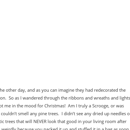
 the other day, and as you can imagine they had redecorated the
eason. So as I wandered through the ribbons and wreaths and light
got me in the mood for Christmas! Am I truly a Scrooge, or was
ouldn’t smell any pine trees. I didn’t see any dried up needles 
tic trees that will NEVER look that good in your living room after
ed weirdly because you packed it up and stuffed it in a bag as soon