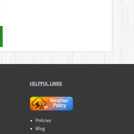
st
mail
HELPFUL LINKS
Policies
Blog