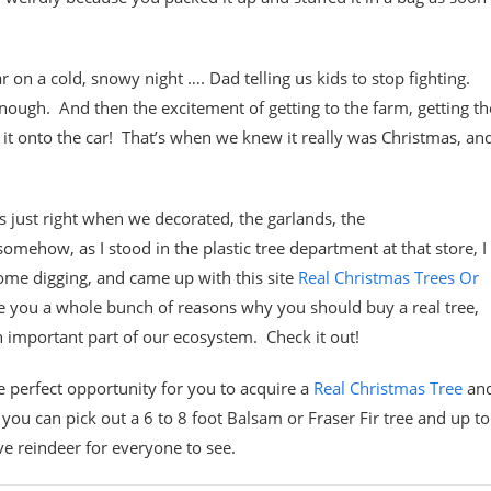
ar on a cold, snowy night …. Dad telling us kids to stop fighting.
h. And then the excitement of getting to the farm, getting th
g it onto the car! That’s when we knew it really was Christmas, an
ts just right when we decorated, the garlands, the
mehow, as I stood in the plastic tree department at that store, I
some digging, and came up with this site
Real Christmas Trees Or
e you a whole bunch of reasons why you should buy a real tree,
 an important part of our ecosystem. Check it out!
e perfect opportunity for you to acquire a
Real Christmas Tree
an
ou can pick out a 6 to 8 foot Balsam or Fraser Fir tree and up to
ive reindeer for everyone to see.