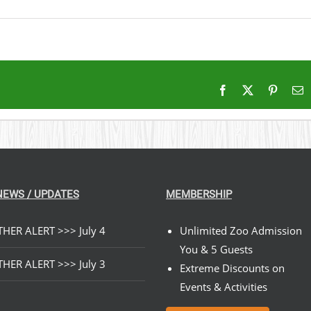
Facebook
X
Pintere
E
NEWS / UPDATES
MEMBERSHIP
HER ALERT >>> July 4
Unlimited Zoo Admission
You & 5 Guests
HER ALERT >>> July 3
Extreme Discounts on
Events & Activities