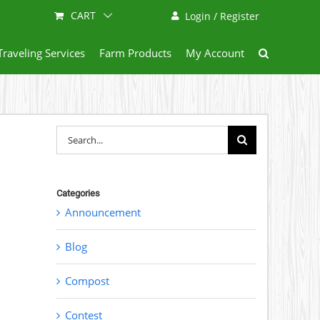
CART
Login / Register
Traveling Services
Farm Products
My Account
Search
for:
Categories
Announcement
Blog
Compost
Contest