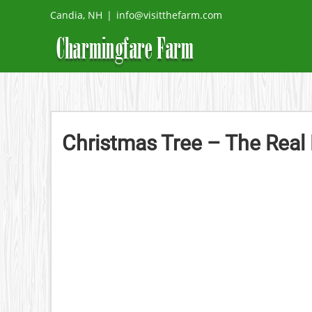
Skip
Candia, NH
|
info@visitthefarm.com
to
content
Christmas Tree – The Real