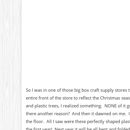
So I was in one of those big box craft supply stores
entire front of the store to reflect the Christmas s
and plastic trees, I realized something. NONE of it 
there another reason? And then it dawned on me. I c
the floor. All I saw were these perfectly shaped plas
the first year! Next year it will be all bent and fold