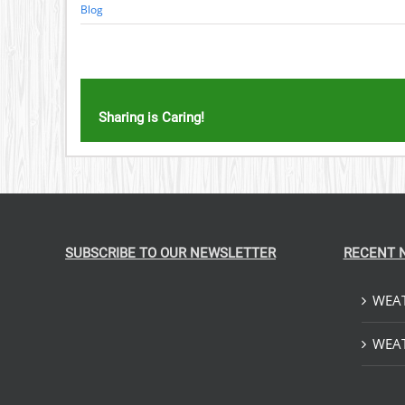
Blog
Sharing is Caring!
SUBSCRIBE TO OUR NEWSLETTER
RECENT 
WEAT
WEAT