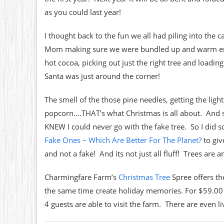
as you could last year!
I thought back to the fun we all had piling into the c
Mom making sure we were bundled up and warm enoug
hot cocoa, picking out just the right tree and loadin
Santa was just around the corner!
The smell of the those pine needles, getting the ligh
popcorn….THAT’s what Christmas is all about. And so
KNEW I could never go with the fake tree. So I did 
Fake Ones – Which Are Better For The Planet?
to giv
and not a fake! And its not just all fluff! Trees are
Charmingfare Farm’s
Christmas Tree
Spree offers th
the same time create holiday memories. For $59.00 y
4 guests are able to visit the farm. There are even l