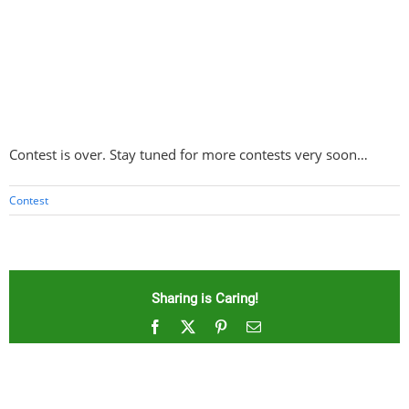
Contest is over. Stay tuned for more contests very soon…
Contest
Sharing is Caring!
Facebook
X
Pinterest
Email