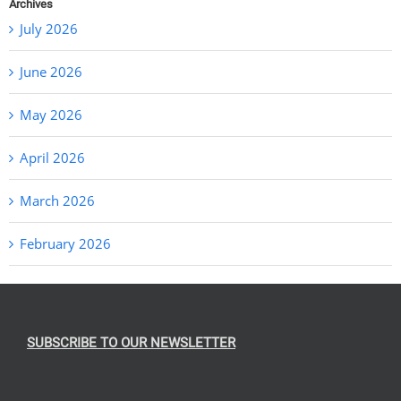
Archives
July 2026
June 2026
May 2026
April 2026
March 2026
February 2026
SUBSCRIBE TO OUR NEWSLETTER