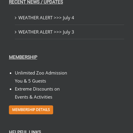
RECENT NEWS / UPDATES
WEATHER ALERT >>> July 4
WEATHER ALERT >>> July 3
MEMBERSHIP
Unlimited Zoo Admission
You & 5 Guests
Extreme Discounts on
Events & Activities
MEMBERSHIP DETAILS
HELPFUL LINKS