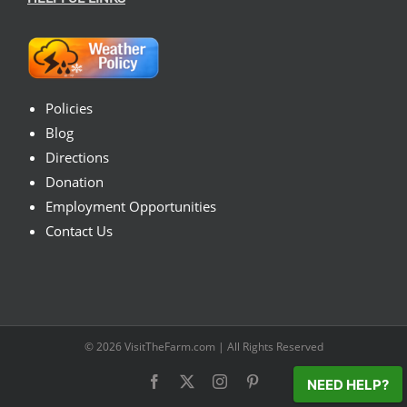
Policies
Blog
Directions
Donation
Employment Opportunities
Contact Us
© 2026
VisitTheFarm.com
| All Rights Reserved
Facebook
X
Instagram
Pinterest
NEED HELP?