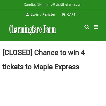
Skip
Candia, NH
|
info@visitthefarm.com
to
CART
Login / Register
content
[CLOSED] Chance to win 4
tickets to Maple Express