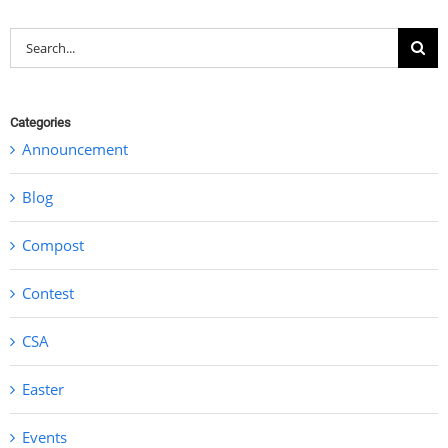
Search
for:
Categories
Announcement
Blog
Compost
Contest
CSA
Easter
Events