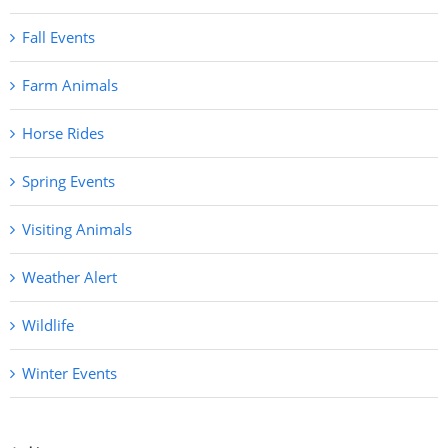
Fall Events
Farm Animals
Horse Rides
Spring Events
Visiting Animals
Weather Alert
Wildlife
Winter Events