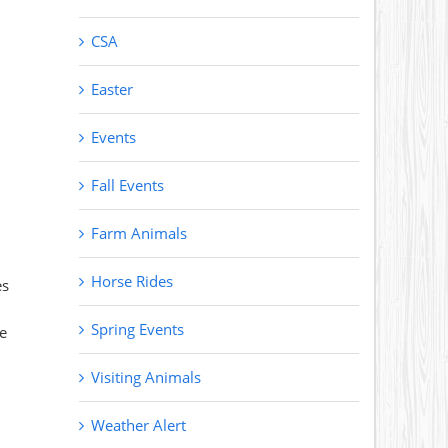
CSA
Easter
Events
Fall Events
Farm Animals
Horse Rides
es
Spring Events
te
Visiting Animals
Weather Alert