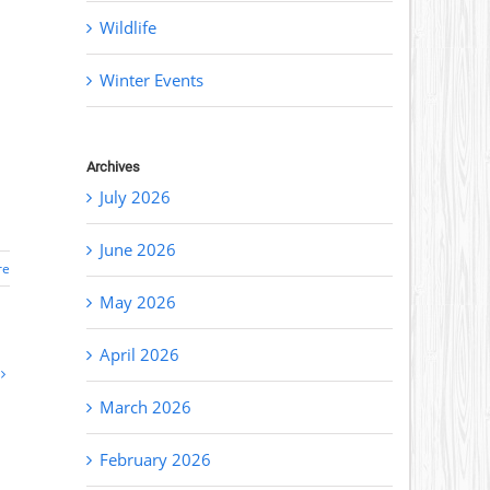
Wildlife
Winter Events
Archives
July 2026
June 2026
re
May 2026
April 2026
March 2026
February 2026