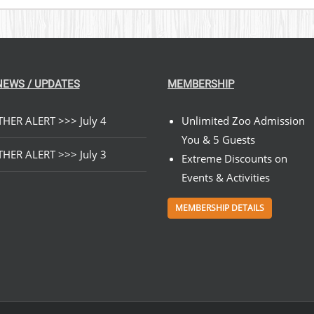
NEWS / UPDATES
MEMBERSHIP
HER ALERT >>> July 4
Unlimited Zoo Admission
You & 5 Guests
HER ALERT >>> July 3
Extreme Discounts on
Events & Activities
MEMBERSHIP DETAILS