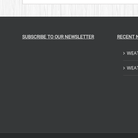
SUBSCRIBE TO OUR NEWSLETTER
RECENT 
WEAT
WEAT