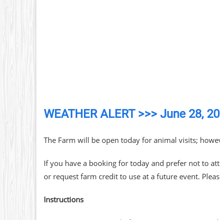
WEATHER ALERT >>> June 28, 2
The Farm will be open today for animal visits; howev
If you have a booking for today and prefer not to at
or request farm credit to use at a future event. Plea
Instructions