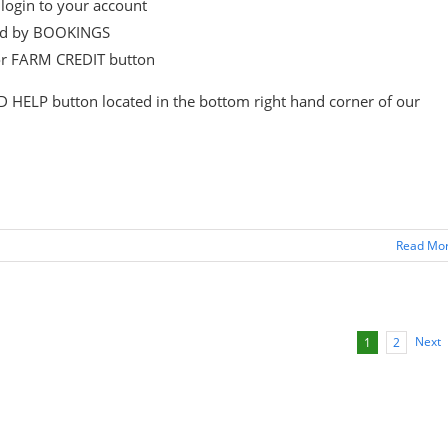
login to your account
wed by BOOKINGS
or FARM CREDIT button
D HELP button located in the bottom right hand corner of our
Read Mo
Next
1
2