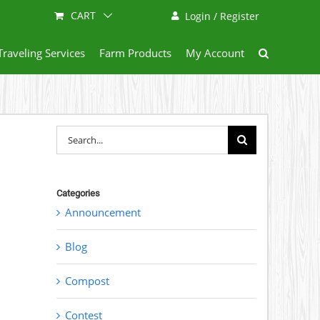
CART
Login / Register
Traveling Services
Farm Products
My Account
Search
for:
Categories
Announcement
Blog
Compost
Contest