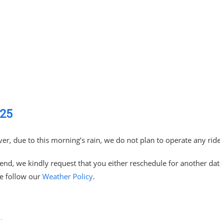
025
er, due to this morning’s rain, we do not plan to operate any rid
tend, we kindly request that you either reschedule for another da
se follow our
Weather Policy
.