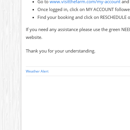
Go to
www.visitthefarm.com/my-account
and 
Once logged in, click on MY ACCOUNT follo
Find your booking and click on RESCHEDULE 
If you need any assistance please use the green NEE
website.
Thank you for your understanding.
Weather Alert