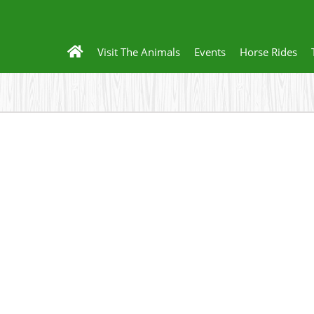
Visit The Animals
Events
Horse Rides