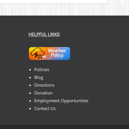
HELPFUL LINKS
Policies
Blog
Directions
Donation
Employment Opportunities
Contact Us