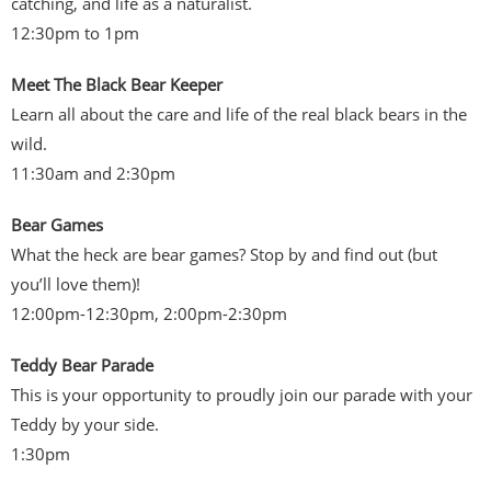
catching, and life as a naturalist.
12:30pm to 1pm
Meet The Black Bear Keeper
Learn all about the care and life of the real black bears in the
wild.
11:30am and 2:30pm
Bear Games
What the heck are bear games? Stop by and find out (but
you’ll love them)!
12:00pm-12:30pm, 2:00pm-2:30pm
Teddy Bear Parade
This is your opportunity to proudly join our parade with your
Teddy by your side.
1:30pm