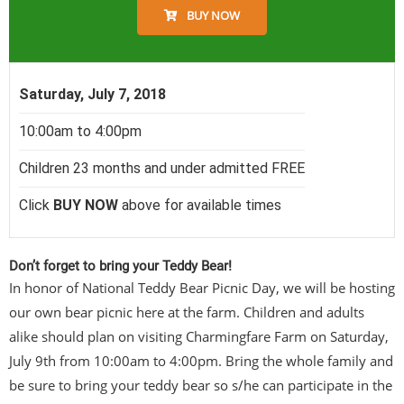
BUY NOW
Saturday, July 7, 2018
10:00am to 4:00pm
Children 23 months and under admitted FREE
Click
BUY NOW
above for available times
Don’t forget to bring your Teddy Bear!
In honor of National Teddy Bear Picnic Day, we will be hosting
our own bear picnic here at the farm. Children and adults
alike should plan on visiting Charmingfare Farm on Saturday,
July 9th from 10:00am to 4:00pm. Bring the whole family and
be sure to bring your teddy bear so s/he can participate in the