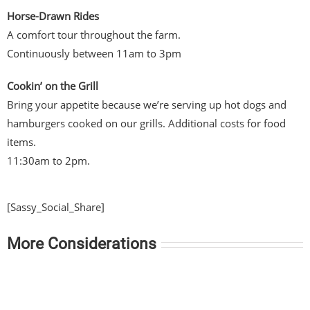
Horse-Drawn Rides
A comfort tour throughout the farm.
Continuously between 11am to 3pm
Cookin’ on the Grill
Bring your appetite because we’re serving up hot dogs and
hamburgers cooked on our grills. Additional costs for food
items.
11:30am to 2pm.
[Sassy_Social_Share]
More Considerations