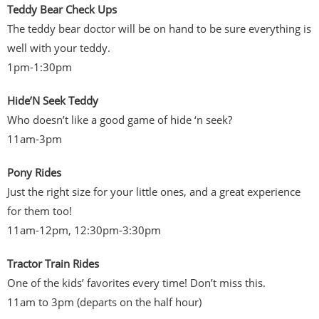
Teddy Bear Check Ups
The teddy bear doctor will be on hand to be sure everything is
well with your teddy.
1pm-1:30pm
Hide’N Seek Teddy
Who doesn’t like a good game of hide ‘n seek?
11am-3pm
Pony Rides
Just the right size for your little ones, and a great experience
for them too!
11am-12pm, 12:30pm-3:30pm
Tractor Train Rides
One of the kids’ favorites every time! Don’t miss this.
11am to 3pm (departs on the half hour)