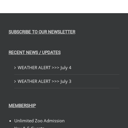
SUBSCRIBE TO OUR NEWSLETTER
RECENT NEWS / UPDATES
WEATHER ALERT >>> July 4
WEATHER ALERT >>> July 3
MEMBERSHIP
Unlimited Zoo Admission