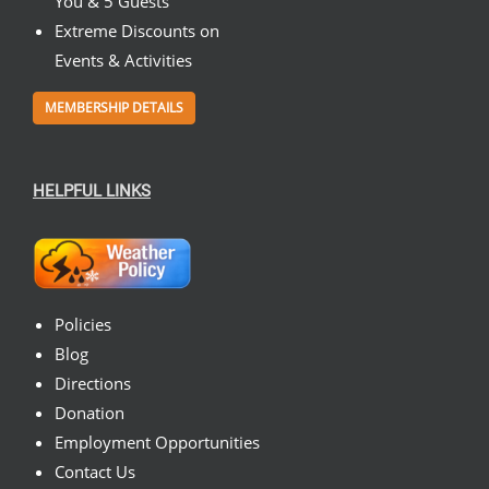
You & 5 Guests
Extreme Discounts on
Events & Activities
MEMBERSHIP DETAILS
HELPFUL LINKS
Policies
Blog
Directions
Donation
Employment Opportunities
Contact Us