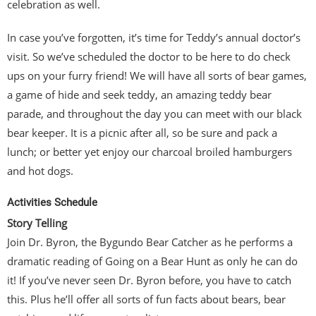
celebration as well.
In case you’ve forgotten, it’s time for Teddy’s annual doctor’s
visit. So we’ve scheduled the doctor to be here to do check
ups on your furry friend! We will have all sorts of bear games,
a game of hide and seek teddy, an amazing teddy bear
parade, and throughout the day you can meet with our black
bear keeper. It is a picnic after all, so be sure and pack a
lunch; or better yet enjoy our charcoal broiled hamburgers
and hot dogs.
Activities Schedule
Story Telling
Join Dr. Byron, the Bygundo Bear Catcher as he performs a
dramatic reading of Going on a Bear Hunt as only he can do
it! If you’ve never seen Dr. Byron before, you have to catch
this. Plus he’ll offer all sorts of fun facts about bears, bear