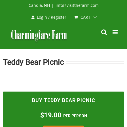
Skip
Candia, NH
|
info@visitthefarm.com
to
CART
Login / Register
content
Teddy Bear Picnic
BUY TEDDY BEAR PICNIC
$19.00
PER PERSON