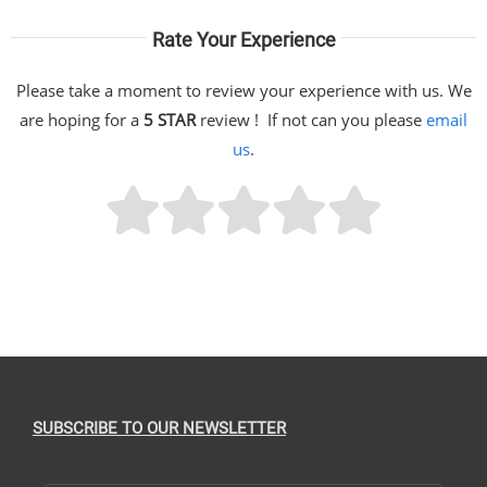
Rate Your Experience
Please take a moment to review your experience with us. We
are hoping for a
5 STAR
review ! If not can you please
email
us
.
SUBSCRIBE TO OUR NEWSLETTER