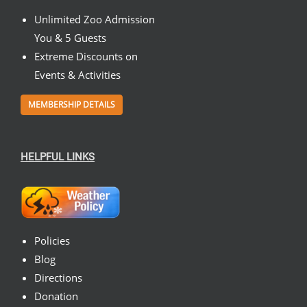
Unlimited Zoo Admission
You & 5 Guests
Extreme Discounts on
Events & Activities
MEMBERSHIP DETAILS
HELPFUL LINKS
Policies
Blog
Directions
Donation