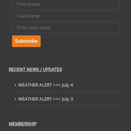
First Name
Last Name
Email
Subscribe
RECENT NEWS / UPDATES
WEATHER ALERT >>> July 4
WEATHER ALERT >>> July 3
MEMBERSHIP