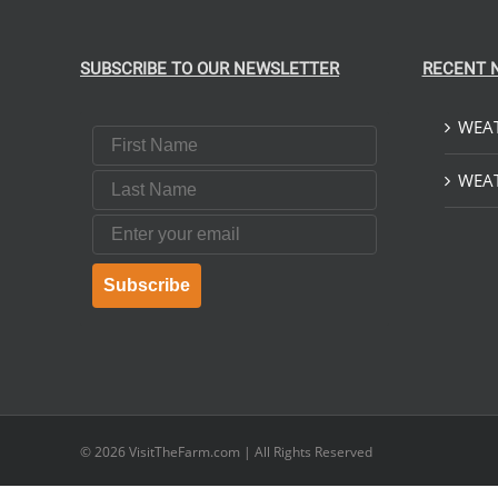
SUBSCRIBE TO OUR NEWSLETTER
RECENT 
WEAT
First Name
Last Name
WEAT
Email
Subscribe
© 2026
VisitTheFarm.com
| All Rights Reserved