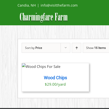
Skip
Candia, NH
|
info@visitthefarm.com
to
content
Sort by
Price
Show
16 Items
O CART
/
TAILS
Wood Chips
$29.00/yard