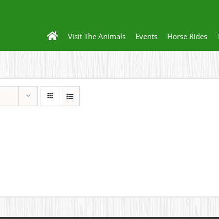
Visit The Animals
Events
Horse Rides