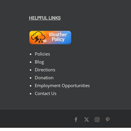
HELPFUL LINKS
Policies
Blog
Directions
Donation
Employment Opportunities
Contact Us
Facebook
X
Instagram
Pinterest