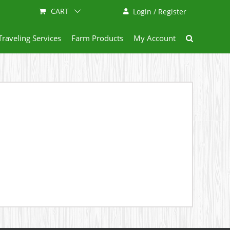
CART
Login / Register
Traveling Services
Farm Products
My Account