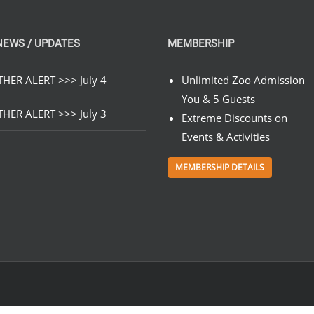
NEWS / UPDATES
MEMBERSHIP
HER ALERT >>> July 4
Unlimited Zoo Admission
You & 5 Guests
HER ALERT >>> July 3
Extreme Discounts on
Events & Activities
MEMBERSHIP DETAILS