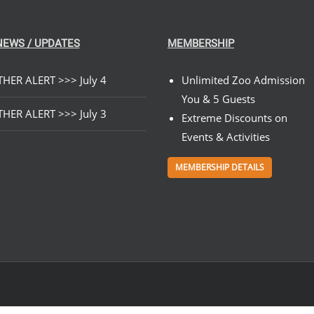
NEWS / UPDATES
MEMBERSHIP
HER ALERT >>> July 4
Unlimited Zoo Admission
You & 5 Guests
HER ALERT >>> July 3
Extreme Discounts on
Events & Activities
MEMBERSHIP DETAILS