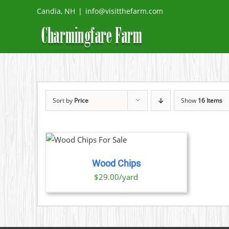
Skip
Candia, NH
|
info@visitthefarm.com
to
content
Sort by
Price
Show
16 Items
O CART
/
TAILS
Wood Chips
$29.00/yard