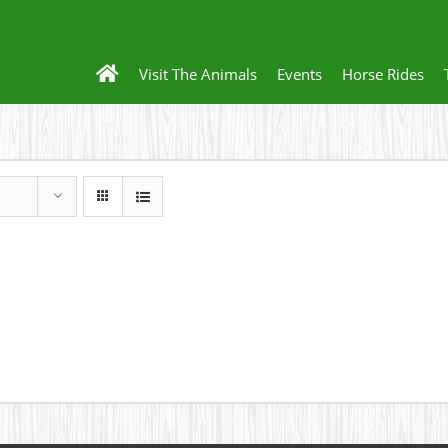
Visit The Animals
Events
Horse Rides