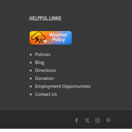
HELPFUL LINKS
Policies
Blog
Directions
Donation
Employment Opportunities
Contact Us
Facebook
X
Instagram
Pinterest