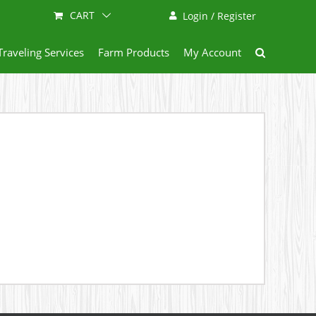
CART
Login / Register
Traveling Services
Farm Products
My Account