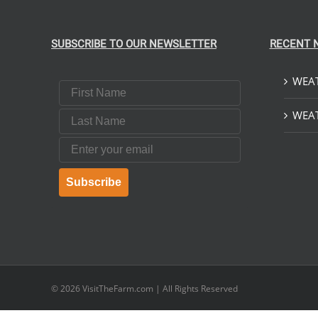
SUBSCRIBE TO OUR NEWSLETTER
RECENT 
WEAT
First Name
Last Name
WEAT
Email
Subscribe
© 2026
VisitTheFarm.com
| All Rights Reserved