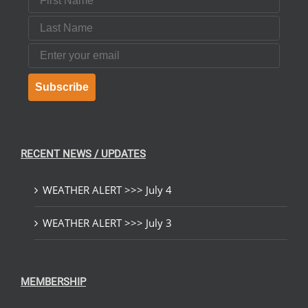
Last Name
Email
Subscribe
RECENT NEWS / UPDATES
WEATHER ALERT >>> July 4
WEATHER ALERT >>> July 3
MEMBERSHIP