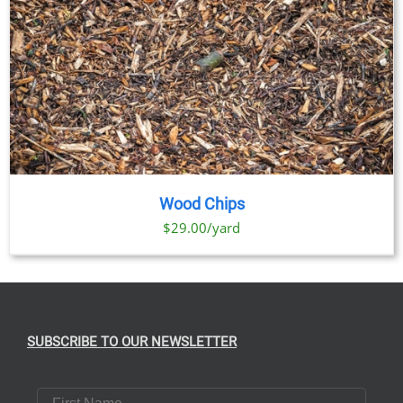
Wood Chips
$29.00/yard
SUBSCRIBE TO OUR NEWSLETTER
First Name