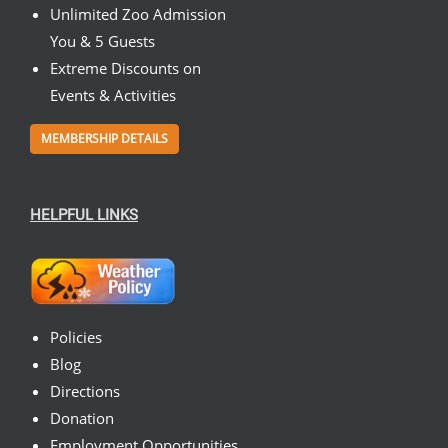
Unlimited Zoo Admission
You & 5 Guests
Extreme Discounts on
Events & Activities
MEMBERSHIP DETAILS
HELPFUL LINKS
Policies
Blog
Directions
Donation
Employment Opportunities