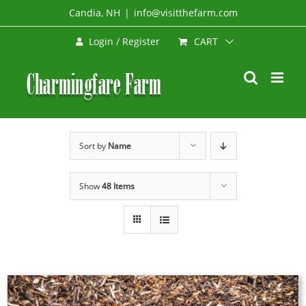
Skip
Candia, NH
|
info@visitthefarm.com
to
CART
Login / Register
content
Sort by
Name
Show
48 Items