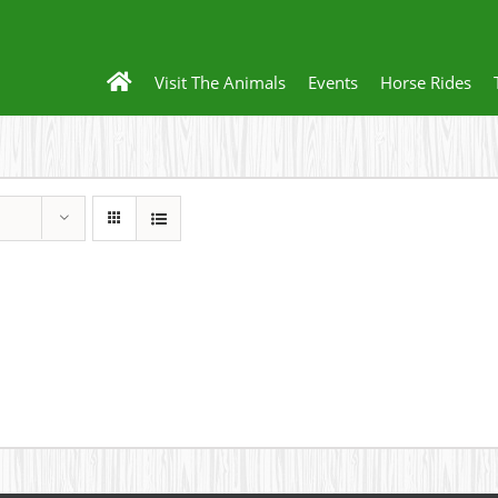
Visit The Animals
Events
Horse Rides