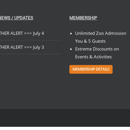
NEWS / UPDATES
MEMBERSHIP
HER ALERT >>> July 4
Unlimited Zoo Admission
You & 5 Guests
HER ALERT >>> July 3
Extreme Discounts on
Events & Activities
MEMBERSHIP DETAILS