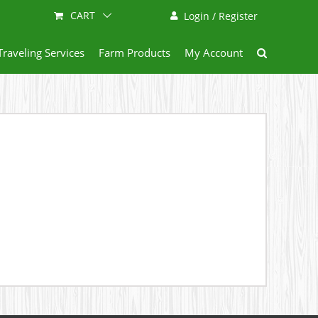
CART
Login / Register
Traveling Services
Farm Products
My Account