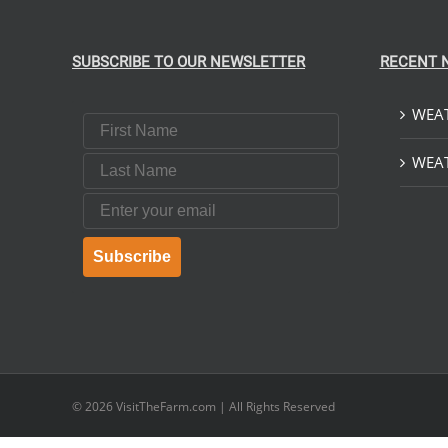
SUBSCRIBE TO OUR NEWSLETTER
RECENT 
WEAT
First Name
Last Name
WEAT
Email
Subscribe
© 2026
VisitTheFarm.com
| All Rights Reserved