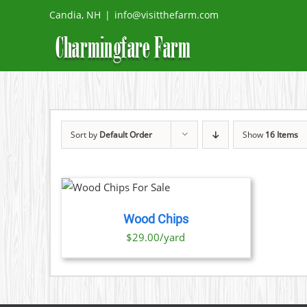
Skip
Candia, NH
|
info@visitthefarm.com
to
content
Sort by
Default Order
Show
16 Items
O CART
/
TAILS
Wood Chips
$29.00/yard