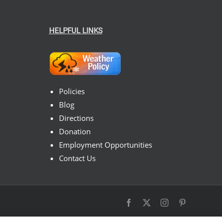
HELPFUL LINKS
Policies
Blog
Directions
Donation
Employment Opportunities
Contact Us
Facebook
X
Instagram
Pinterest