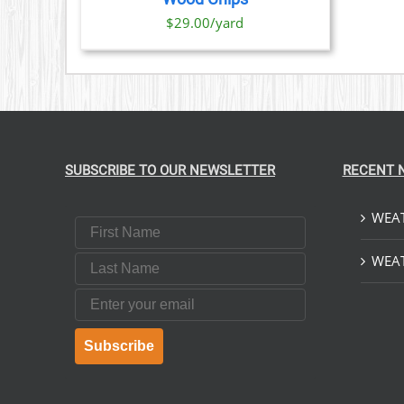
$29.00/yard
SUBSCRIBE TO OUR NEWSLETTER
RECENT 
WEAT
First Name
Last Name
WEAT
Email
Subscribe