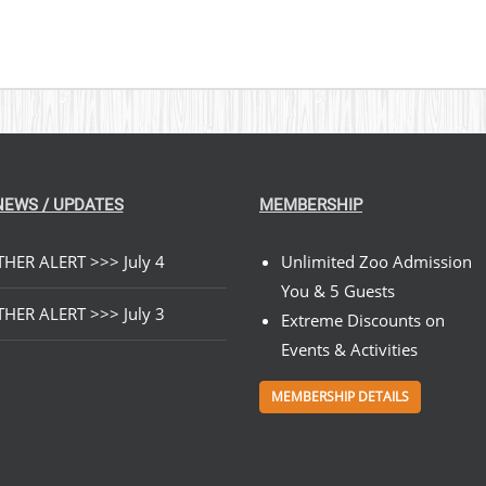
NEWS / UPDATES
MEMBERSHIP
HER ALERT >>> July 4
Unlimited Zoo Admission
You & 5 Guests
HER ALERT >>> July 3
Extreme Discounts on
Events & Activities
MEMBERSHIP DETAILS