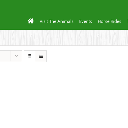
Visit The Animals
Events
Horse Rides