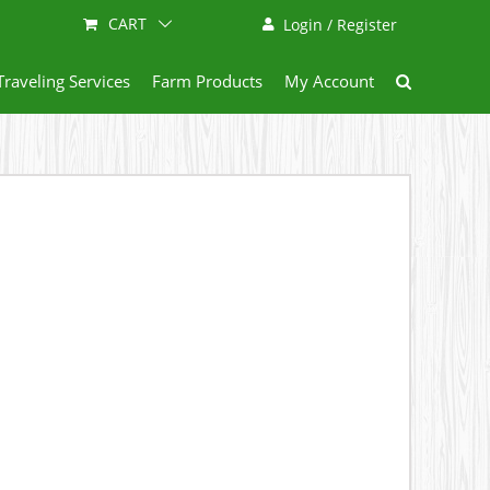
CART
Login / Register
Traveling Services
Farm Products
My Account