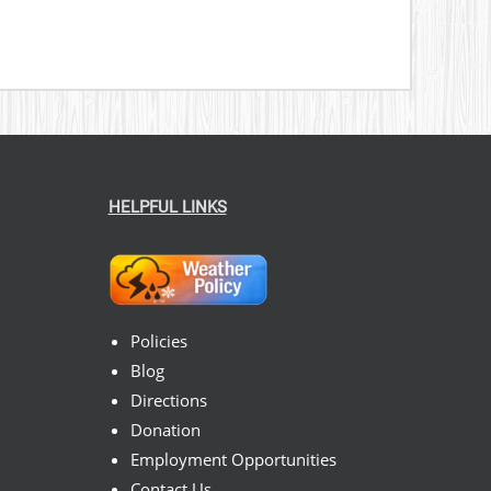
HELPFUL LINKS
Policies
Blog
Directions
Donation
Employment Opportunities
Contact Us