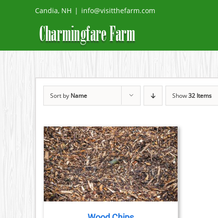
Skip
Candia, NH
|
info@visitthefarm.com
to
content
Sort by
Name
Show
32 Items
ETAILS
Wood Chips