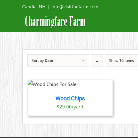
Skip
Candia, NH
|
info@visitthefarm.com
to
content
Sort by
Date
Show
16 Items
O CART
/
TAILS
Wood Chips
$29.00/yard