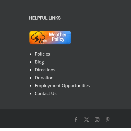
HELPFUL LINKS
Policies
Blog
Directions
Donation
Employment Opportunities
Contact Us
Facebook
X
Instagram
Pinterest