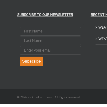
SUBSCRIBE TO OUR NEWSLETTER
RECENT 
WEAT
First Name
Last Name
WEAT
Email
Subscribe
© 2026
VisitTheFarm.com
| All Rights Reserved