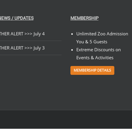
NEWS / UPDATES
MEMBERSHIP
HER ALERT >>> July 4
Unlimited Zoo Admission
You & 5 Guests
HER ALERT >>> July 3
Extreme Discounts on
Events & Activities
MEMBERSHIP DETAILS