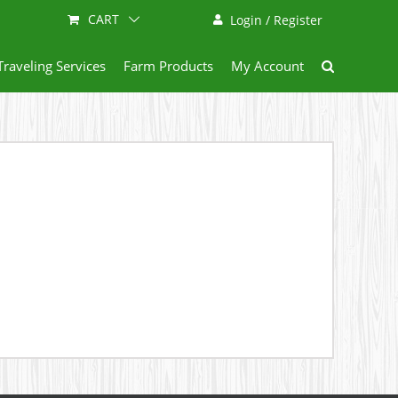
CART
Login / Register
Traveling Services
Farm Products
My Account