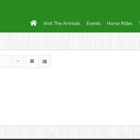
Visit The Animals
Events
Horse Rides