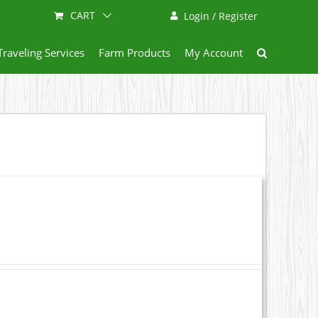
CART
Login / Register
Traveling Services
Farm Products
My Account