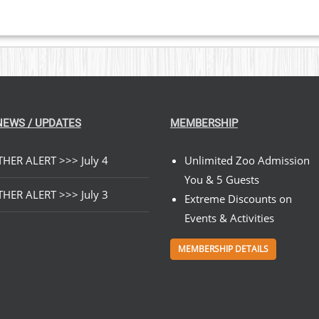
NEWS / UPDATES
MEMBERSHIP
HER ALERT >>> July 4
Unlimited Zoo Admission
You & 5 Guests
HER ALERT >>> July 3
Extreme Discounts on
Events & Activities
MEMBERSHIP DETAILS