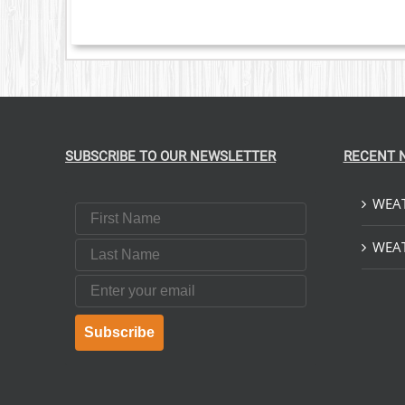
SUBSCRIBE TO OUR NEWSLETTER
RECENT 
WEAT
First Name
Last Name
WEAT
Email
Subscribe