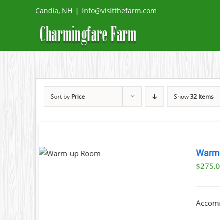
Skip
Candia, NH
|
info@visitthefarm.com
to
content
Sort by
Price
Show
32 Items
OK NOW
Warm
DETAILS
$
275.
Accomm