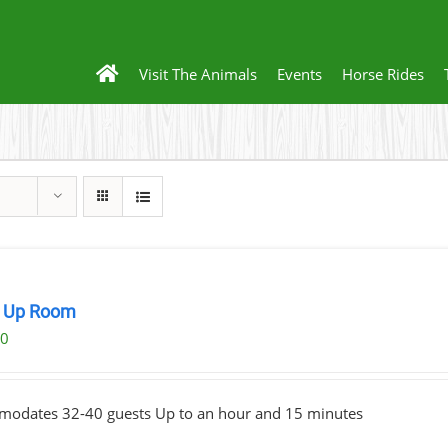
Visit The Animals
Events
Horse Rides
 Up Room
00
odates 32-40 guests Up to an hour and 15 minutes