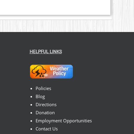
HELPFUL LINKS
Policies
Blog
Directions
Donation
Employment Opportunities
Contact Us