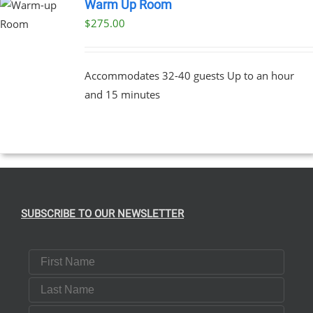
Warm Up Room
$
275.00
Accommodates 32-40 guests Up to an hour
and 15 minutes
SUBSCRIBE TO OUR NEWSLETTER
First Name
Last Name
Email