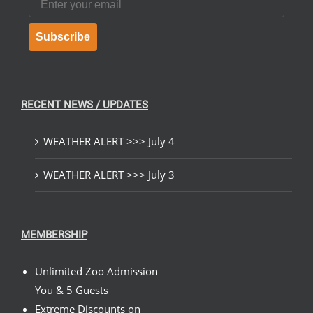
Subscribe
RECENT NEWS / UPDATES
WEATHER ALERT >>> July 4
WEATHER ALERT >>> July 3
MEMBERSHIP
Unlimited Zoo Admission
You & 5 Guests
Extreme Discounts on