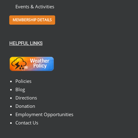
Events & Activities
MEMBERSHIP DETAILS
HELPFUL LINKS
Policies
Blog
Directions
Donation
Employment Opportunities
Contact Us