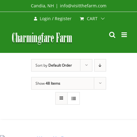
Skip
Candia, NH
|
info@visitthefarm.com
to
CART
Login / Register
content
Sort by
Default Order
Show
48 Items