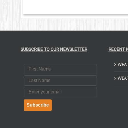
SUBSCRIBE TO OUR NEWSLETTER
RECENT 
WEAT
First Name
Last Name
WEAT
Email
Subscribe