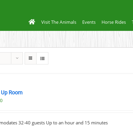
Visit The Animals
Events
Horse Rides
 Up Room
00
odates 32-40 guests Up to an hour and 15 minutes