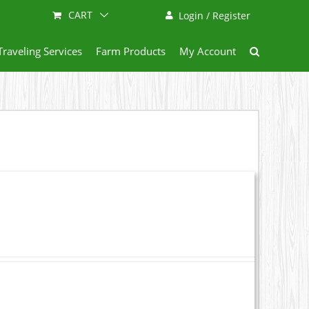
CART
Login / Register
Traveling Services
Farm Products
My Account