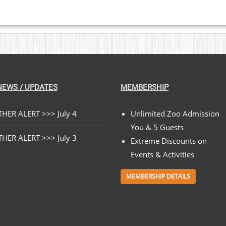
NEWS / UPDATES
MEMBERSHIP
HER ALERT >>> July 4
Unlimited Zoo Admission
You & 5 Guests
HER ALERT >>> July 3
Extreme Discounts on
Events & Activities
MEMBERSHIP DETAILS