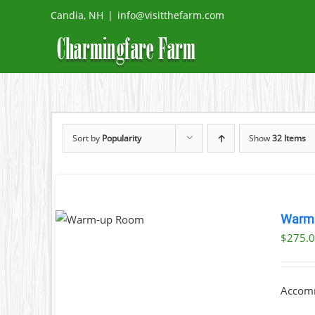
Skip
Candia, NH
|
info@visitthefarm.com
to
content
Sort by
Popularity
Show
32 Items
OK NOW
Warm
DETAILS
$
275.
Accomm