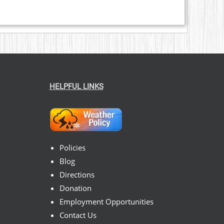
HELPFUL LINKS
Policies
Blog
Directions
Donation
Employment Opportunities
Contact Us