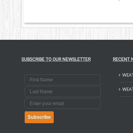
SUBSCRIBE TO OUR NEWSLETTER
RECENT 
WEAT
First Name
Last Name
WEAT
Email
Subscribe