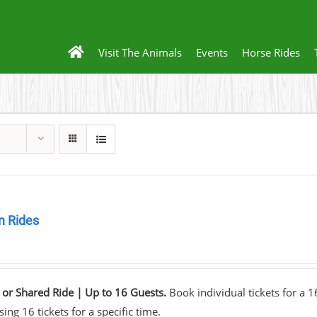
Visit The Animals
Events
Horse Rides
 Rides
0
 or Shared Ride | Up to 16 Guests.
Book individual tickets for a 
ing 16 tickets for a specific time.