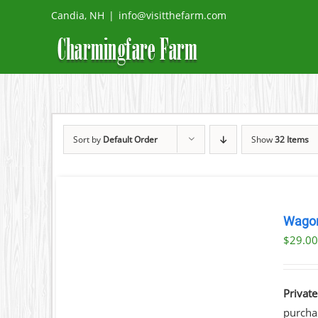
Skip
Candia, NH
|
info@visitthefarm.com
to
content
Sort by
Default Order
Show
32 Items
BOOK
NOW
Wagon
/
$
29.0
DETAILS
Private
purchas