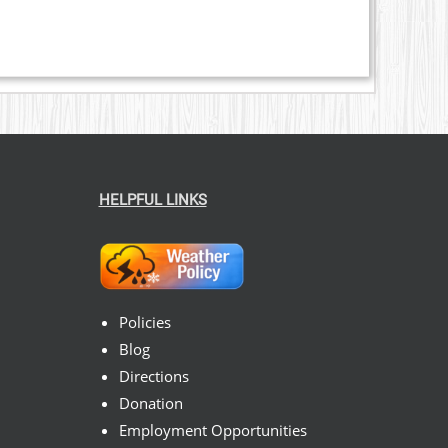
HELPFUL LINKS
Policies
Blog
Directions
Donation
Employment Opportunities