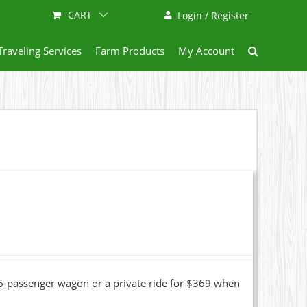
CART
Login / Register
Traveling Services
Farm Products
My Account
16-passenger wagon or a private ride for $369 when