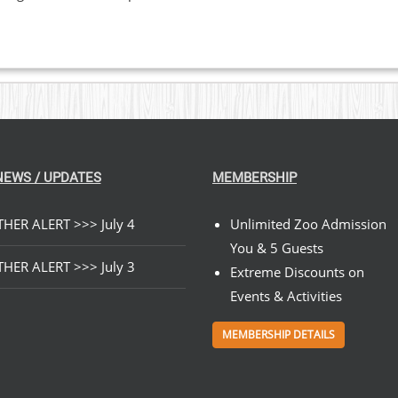
NEWS / UPDATES
MEMBERSHIP
HER ALERT >>> July 4
Unlimited Zoo Admission
You & 5 Guests
HER ALERT >>> July 3
Extreme Discounts on
Events & Activities
MEMBERSHIP DETAILS