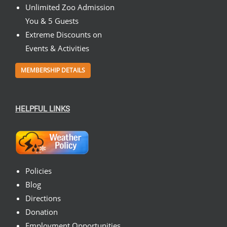
Unlimited Zoo Admission
You & 5 Guests
Extreme Discounts on
Events & Activities
MEMBERSHIP DETAILS
HELPFUL LINKS
Policies
Blog
Directions
Donation
Employment Opportunities