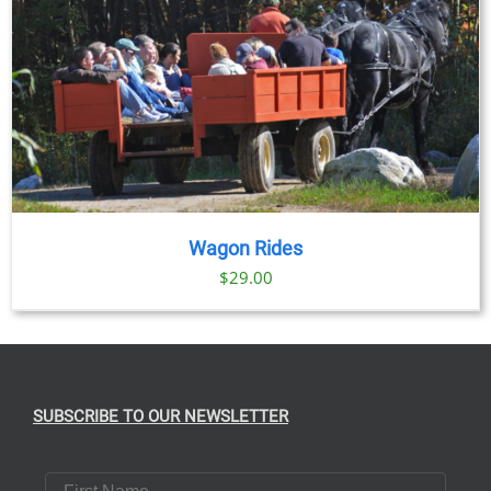
Wagon Rides
$
29.00
SUBSCRIBE TO OUR NEWSLETTER
First Name