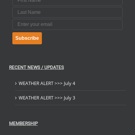
Last Name
Email
Subscribe
RECENT NEWS / UPDATES
WEATHER ALERT >>> July 4
WEATHER ALERT >>> July 3
MEMBERSHIP