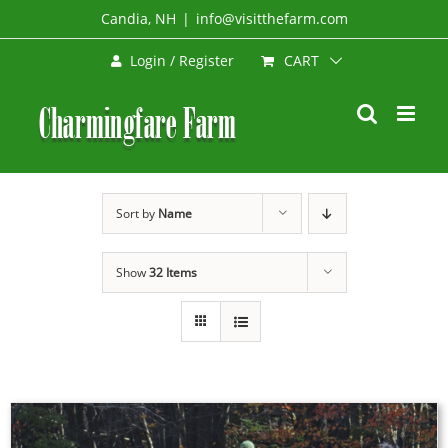
Skip
Candia, NH
|
info@visitthefarm.com
to
CART
Login / Register
content
Sort by
Name
Show
32 Items