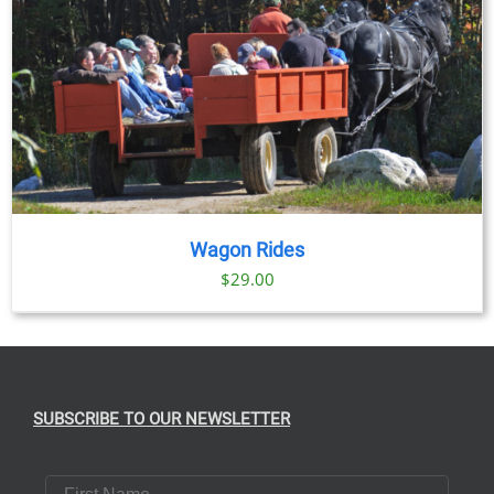
Wagon Rides
$
29.00
SUBSCRIBE TO OUR NEWSLETTER
First Name