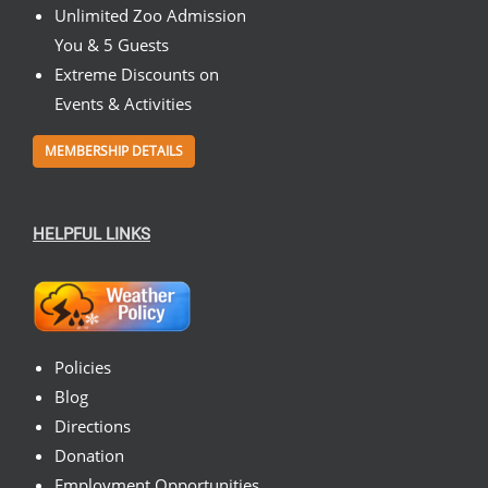
Unlimited Zoo Admission
You & 5 Guests
Extreme Discounts on
Events & Activities
MEMBERSHIP DETAILS
HELPFUL LINKS
Policies
Blog
Directions
Donation
Employment Opportunities