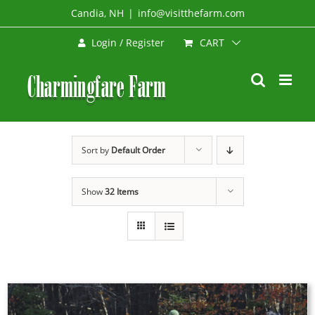
Skip
Candia, NH
|
info@visitthefarm.com
to
CART
Login / Register
content
Sort by
Default Order
Show
32 Items