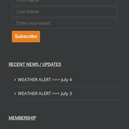
Last Name
Email
Subscribe
RECENT NEWS / UPDATES
WEATHER ALERT >>> July 4
WEATHER ALERT >>> July 3
MEMBERSHIP