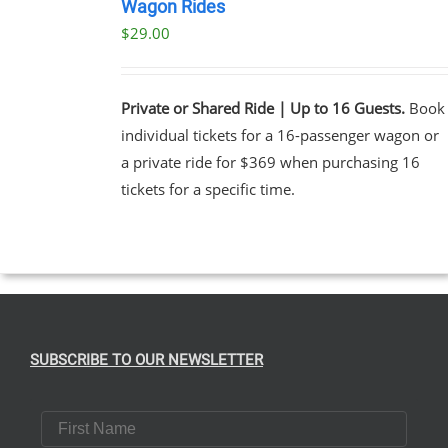
NOW
Wagon Rides
/
$
29.00
DETAILS
Private or Shared Ride | Up to 16 Guests.
Book
individual tickets for a 16-passenger wagon or
a private ride for $369 when purchasing 16
tickets for a specific time.
SUBSCRIBE TO OUR NEWSLETTER
First Name