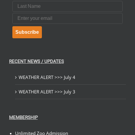
Last Name
Email
Subscribe
RECENT NEWS / UPDATES
WEATHER ALERT >>> July 4
WEATHER ALERT >>> July 3
MEMBERSHIP
Unlimited Zoo Admission