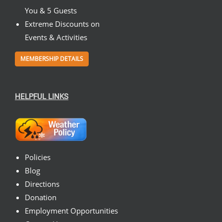
You & 5 Guests
Extreme Discounts on
Events & Activities
MEMBERSHIP DETAILS
HELPFUL LINKS
Policies
Blog
Directions
Donation
Employment Opportunities