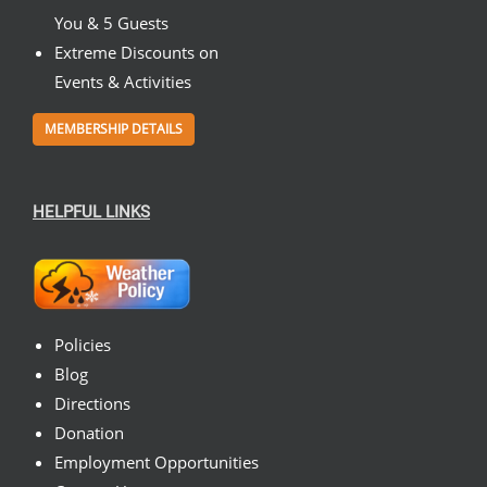
You & 5 Guests
Extreme Discounts on
Events & Activities
MEMBERSHIP DETAILS
HELPFUL LINKS
Policies
Blog
Directions
Donation
Employment Opportunities