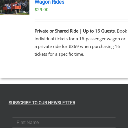
Wagon Rides
$
29.00
Private or Shared Ride | Up to 16 Guests.
Book
individual tickets for a 16-passenger wagon or
a private ride for $369 when purchasing 16
tickets for a specific time.
SUBSCRIBE TO OUR NEWSLETTER
First Name