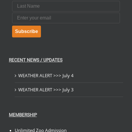
Last Name
Email
Subscribe
RECENT NEWS / UPDATES
WEATHER ALERT >>> July 4
WEATHER ALERT >>> July 3
MEMBERSHIP
Unlimited Zoo Admission