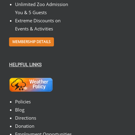
Unlimited Zoo Admission
You & 5 Guests
Extreme Discounts on
Events & Activities
MEMBERSHIP DETAILS
HELPFUL LINKS
Policies
Blog
Directions
Donation
Employment Opportunities