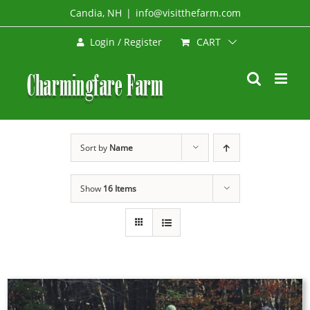
Skip
Candia, NH
|
info@visitthefarm.com
to
CART
Login / Register
content
Sort by
Name
Show
16 Items