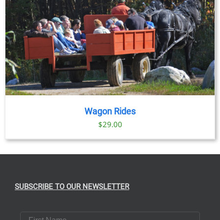
Wagon Rides
$
29.00
SUBSCRIBE TO OUR NEWSLETTER
First Name