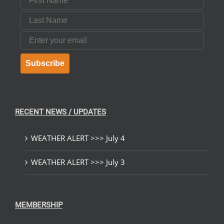
Last Name
Email
Subscribe
RECENT NEWS / UPDATES
WEATHER ALERT >>> July 4
WEATHER ALERT >>> July 3
MEMBERSHIP