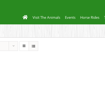
Visit The Animals
Events
Horse Rides