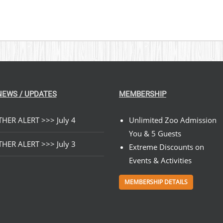
NEWS / UPDATES
MEMBERSHIP
HER ALERT >>> July 4
Unlimited Zoo Admission
You & 5 Guests
HER ALERT >>> July 3
Extreme Discounts on
Events & Activities
MEMBERSHIP DETAILS