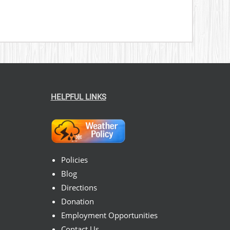
HELPFUL LINKS
Policies
Blog
Directions
Donation
Employment Opportunities
Contact Us