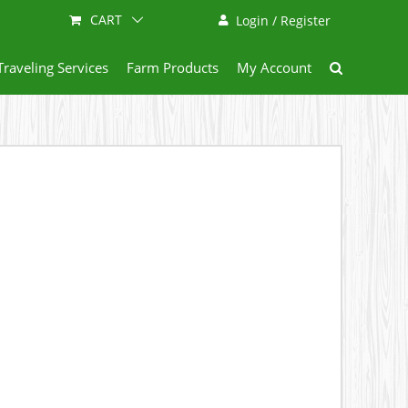
CART
Login / Register
Traveling Services
Farm Products
My Account