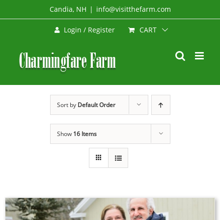
Skip
Candia, NH
|
info@visitthefarm.com
to
CART
Login / Register
content
Sort by
Default Order
Show
16 Items