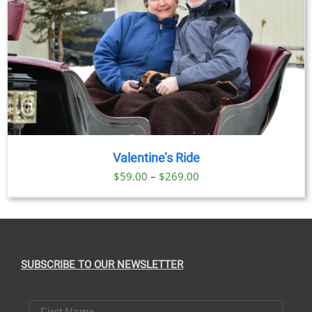
Valentine’s Ride
Price
$
59.00
–
$
269.00
range:
$59.00
through
$269.00
SUBSCRIBE TO OUR NEWSLETTER
First Name