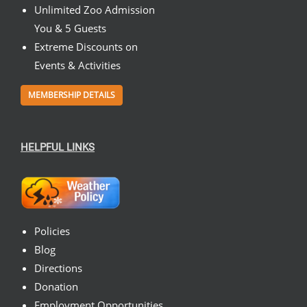
Unlimited Zoo Admission
You & 5 Guests
Extreme Discounts on
Events & Activities
MEMBERSHIP DETAILS
HELPFUL LINKS
Policies
Blog
Directions
Donation
Employment Opportunities