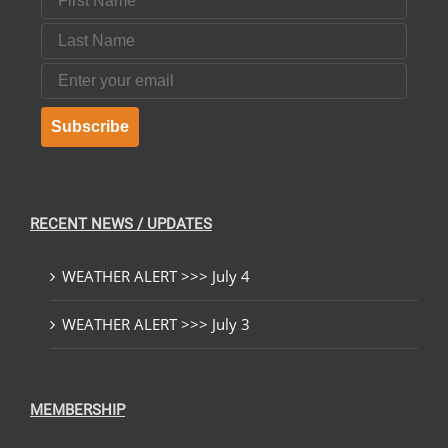
Last Name
Email
Subscribe
RECENT NEWS / UPDATES
WEATHER ALERT >>> July 4
WEATHER ALERT >>> July 3
MEMBERSHIP