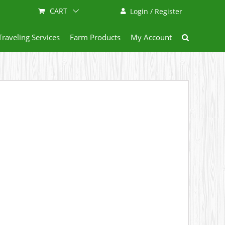
CART
Login / Register
Traveling Services
Farm Products
My Account