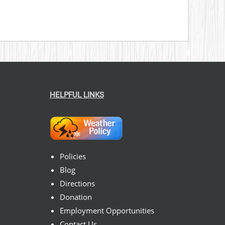
HELPFUL LINKS
Policies
Blog
Directions
Donation
Employment Opportunities
Contact Us