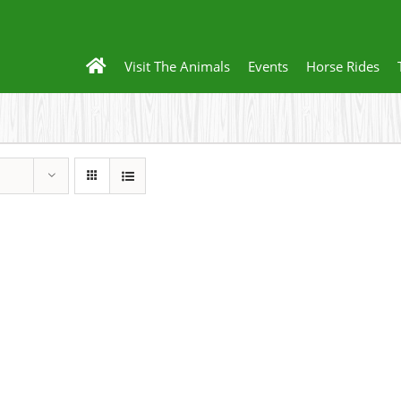
Visit The Animals
Events
Horse Rides