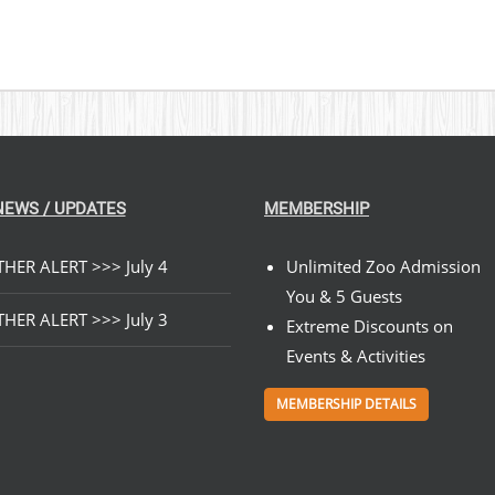
NEWS / UPDATES
MEMBERSHIP
HER ALERT >>> July 4
Unlimited Zoo Admission
You & 5 Guests
HER ALERT >>> July 3
Extreme Discounts on
Events & Activities
MEMBERSHIP DETAILS