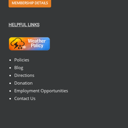
MEMBERSHIP DETAILS
HELPFUL LINKS
Policies
Blog
Directions
Donation
Employment Opportunities
Contact Us