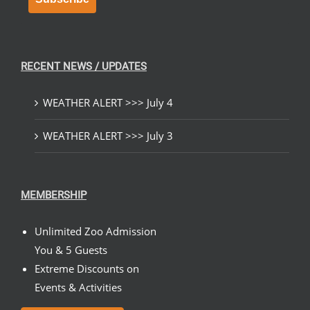
RECENT NEWS / UPDATES
WEATHER ALERT >>> July 4
WEATHER ALERT >>> July 3
MEMBERSHIP
Unlimited Zoo Admission
You & 5 Guests
Extreme Discounts on
Events & Activities