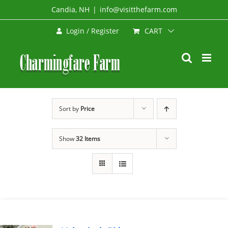
Skip
Candia, NH
|
info@visitthefarm.com
to
CART
Login / Register
content
Sort by
Price
Show
32 Items