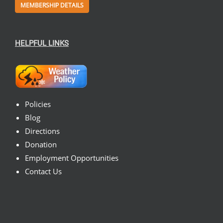
MEMBERSHIP DETAILS
HELPFUL LINKS
Policies
Blog
Directions
Donation
Employment Opportunities
Contact Us