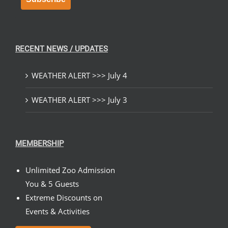
RECENT NEWS / UPDATES
WEATHER ALERT >>> July 4
WEATHER ALERT >>> July 3
MEMBERSHIP
Unlimited Zoo Admission
You & 5 Guests
Extreme Discounts on
Events & Activities