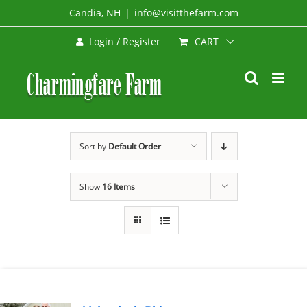
Skip
Candia, NH
|
info@visitthefarm.com
to
CART
Login / Register
content
Sort by
Default Order
Show
16 Items