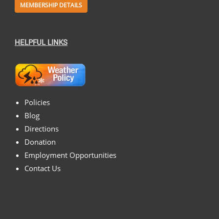
MEMBERSHIP DETAILS
HELPFUL LINKS
Policies
Blog
Directions
Donation
Employment Opportunities
Contact Us