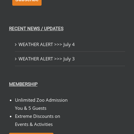
RECENT NEWS / UPDATES
WEATHER ALERT >>> July 4
WEATHER ALERT >>> July 3
MEMBERSHIP
Unlimited Zoo Admission
You & 5 Guests
Extreme Discounts on
Events & Activities