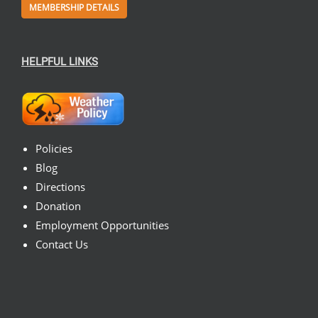
MEMBERSHIP DETAILS
HELPFUL LINKS
Policies
Blog
Directions
Donation
Employment Opportunities
Contact Us