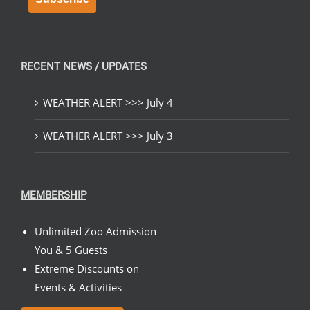
RECENT NEWS / UPDATES
WEATHER ALERT >>> July 4
WEATHER ALERT >>> July 3
MEMBERSHIP
Unlimited Zoo Admission
You & 5 Guests
Extreme Discounts on
Events & Activities