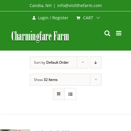
Skip
Candia, NH
|
info@visitthefarm.com
to
CART
Login / Register
content
Sort by
Default Order
Show
32 Items