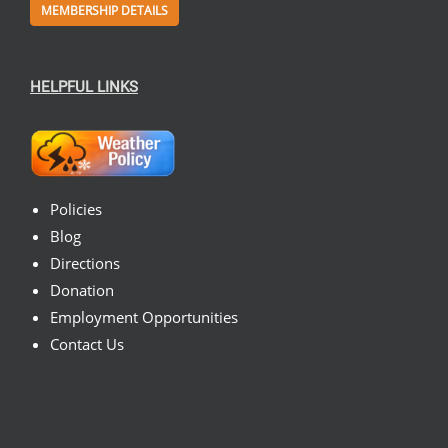
MEMBERSHIP DETAILS
HELPFUL LINKS
Policies
Blog
Directions
Donation
Employment Opportunities
Contact Us