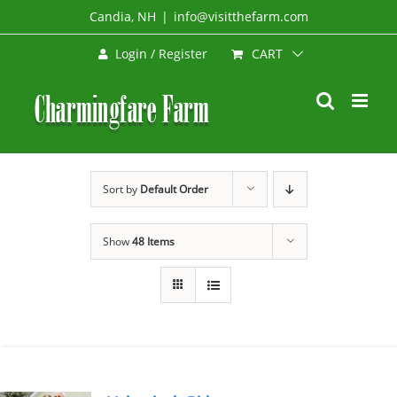
Skip
Candia, NH
|
info@visitthefarm.com
to
CART
Login / Register
content
Sort by
Default Order
Show
48 Items