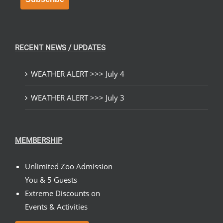
RECENT NEWS / UPDATES
WEATHER ALERT >>> July 4
WEATHER ALERT >>> July 3
MEMBERSHIP
Unlimited Zoo Admission
You & 5 Guests
Extreme Discounts on
Events & Activities