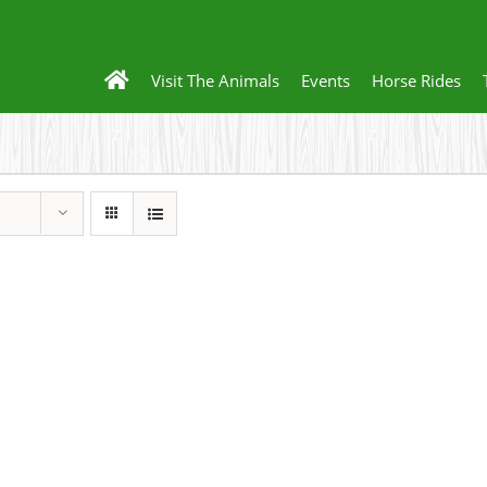
Visit The Animals
Events
Horse Rides