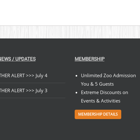
NEWS / UPDATES
MEMBERSHIP
HER ALERT >>> July 4
Unlimited Zoo Admission
You & 5 Guests
HER ALERT >>> July 3
Extreme Discounts on
Events & Activities
MEMBERSHIP DETAILS