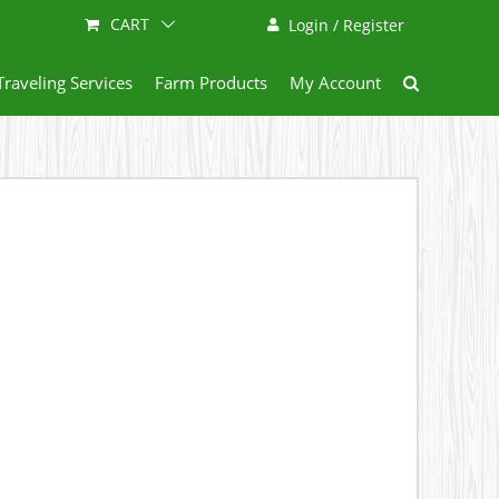
CART
Login / Register
Traveling Services
Farm Products
My Account