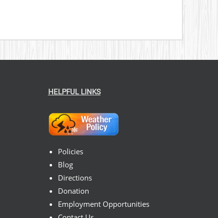
HELPFUL LINKS
Policies
Blog
Directions
Donation
Employment Opportunities
Contact Us