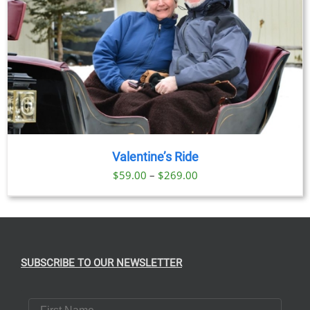
Valentine’s Ride
Price
$
59.00
–
$
269.00
range:
$59.00
through
$269.00
SUBSCRIBE TO OUR NEWSLETTER
First Name