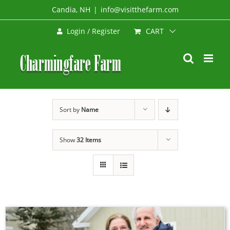
Skip
Candia, NH
|
info@visitthefarm.com
to
CART
Login / Register
content
Sort by
Name
Show
32 Items