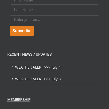
Last Name
Email
Subscribe
RECENT NEWS / UPDATES
WEATHER ALERT >>> July 4
WEATHER ALERT >>> July 3
MEMBERSHIP