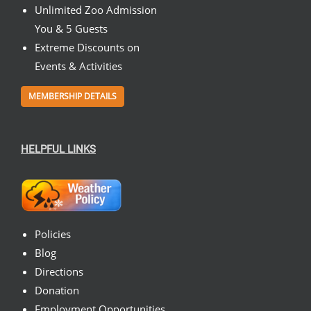
Unlimited Zoo Admission
You & 5 Guests
Extreme Discounts on
Events & Activities
MEMBERSHIP DETAILS
HELPFUL LINKS
Policies
Blog
Directions
Donation
Employment Opportunities