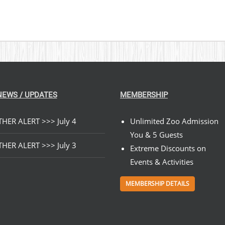
NEWS / UPDATES
MEMBERSHIP
HER ALERT >>> July 4
Unlimited Zoo Admission
You & 5 Guests
HER ALERT >>> July 3
Extreme Discounts on
Events & Activities
MEMBERSHIP DETAILS