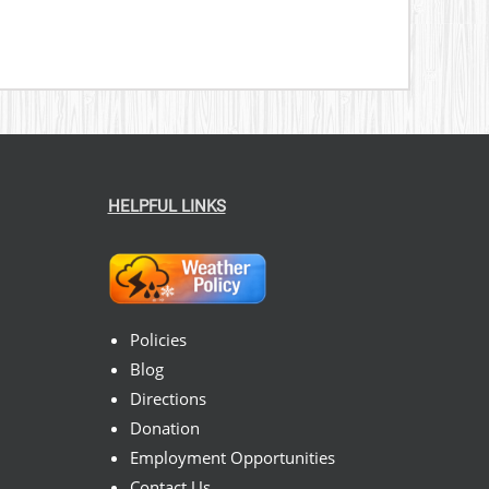
HELPFUL LINKS
Policies
Blog
Directions
Donation
Employment Opportunities
Contact Us