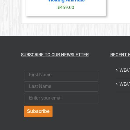
$
459.00
SUBSCRIBE TO OUR NEWSLETTER
RECENT 
WEAT
First Name
Last Name
WEAT
Email
Subscribe