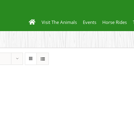
Visit The Animals
Events
Horse Rides