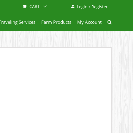
CART
Login / Register
Traveling Services
Farm Products
My Account