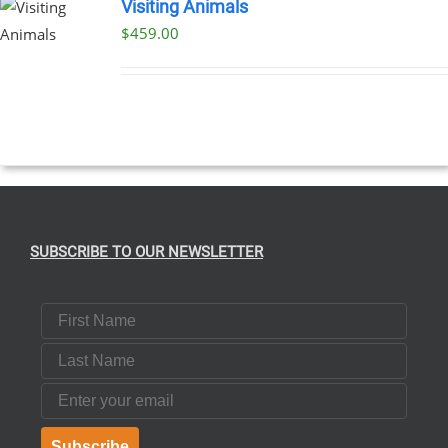
Visiting Animals
$
459.00
SUBSCRIBE TO OUR NEWSLETTER
First Name
Last Name
Email
Subscribe