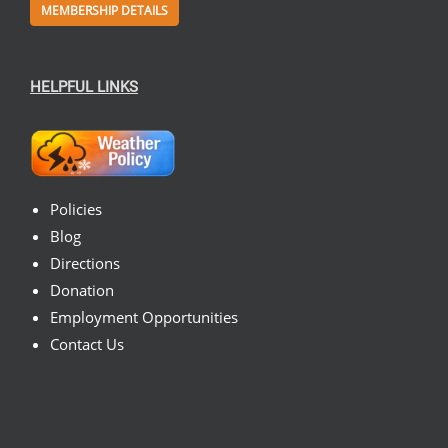
MEMBERSHIP DETAILS
HELPFUL LINKS
Policies
Blog
Directions
Donation
Employment Opportunities
Contact Us