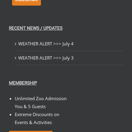
RECENT NEWS / UPDATES
WEATHER ALERT >>> July 4
WEATHER ALERT >>> July 3
MEMBERSHIP
Unlimited Zoo Admission
You & 5 Guests
Extreme Discounts on
Events & Activities