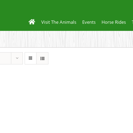
Visit The Animals
Events
Horse Rides