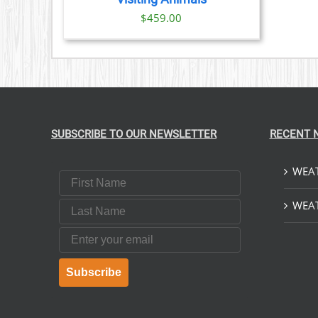
$
459.00
SUBSCRIBE TO OUR NEWSLETTER
RECENT 
WEAT
First Name
Last Name
WEAT
Email
Subscribe