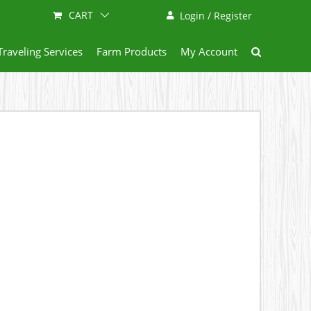
CART
Login / Register
Traveling Services
Farm Products
My Account