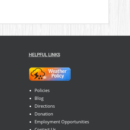
HELPFUL LINKS
Policies
Blog
Directions
Donation
Employment Opportunities
Contact Us