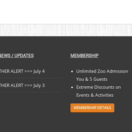
NEWS / UPDATES
MEMBERSHIP
HER ALERT >>> July 4
Unlimited Zoo Admission
You & 5 Guests
HER ALERT >>> July 3
Extreme Discounts on
Events & Activities
MEMBERSHIP DETAILS