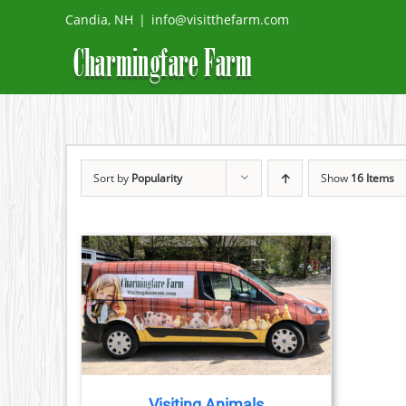
Skip
Candia, NH
|
info@visitthefarm.com
to
content
Sort by
Popularity
Show
16 Items
TAILS
Visiting Animals