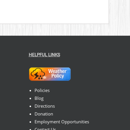
HELPFUL LINKS
Policies
Blog
Directions
Donation
Employment Opportunities
Contact Us