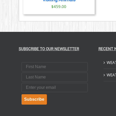
$
459.00
SUBSCRIBE TO OUR NEWSLETTER
RECENT 
WEAT
First Name
Last Name
WEAT
Email
Subscribe