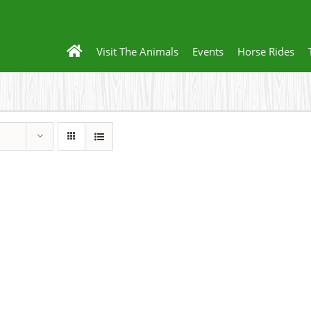
Visit The Animals
Events
Horse Rides