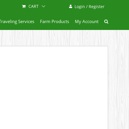
CART
Login / Register
Traveling Services
Farm Products
My Account