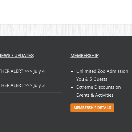
NEWS / UPDATES
MEMBERSHIP
HER ALERT >>> July 4
Unlimited Zoo Admission
You & 5 Guests
HER ALERT >>> July 3
Extreme Discounts on
Events & Activities
MEMBERSHIP DETAILS