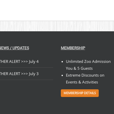
NEWS / UPDATES
MEMBERSHIP
HER ALERT >>> July 4
Unlimited Zoo Admission
You & 5 Guests
HER ALERT >>> July 3
Extreme Discounts on
Events & Activities
MEMBERSHIP DETAILS