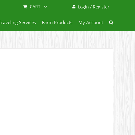
CART
Login / Register
Traveling Services
Farm Products
My Account