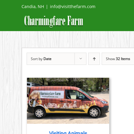
Skip
Candia, NH
|
info@visitthefarm.com
to
content
Sort by
Date
Show
32 Items
TAILS
Visiting Animals