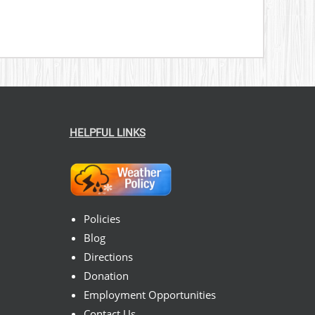
HELPFUL LINKS
Policies
Blog
Directions
Donation
Employment Opportunities
Contact Us