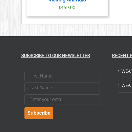
$
459.00
SUBSCRIBE TO OUR NEWSLETTER
RECENT 
WEAT
First Name
Last Name
WEAT
Email
Subscribe