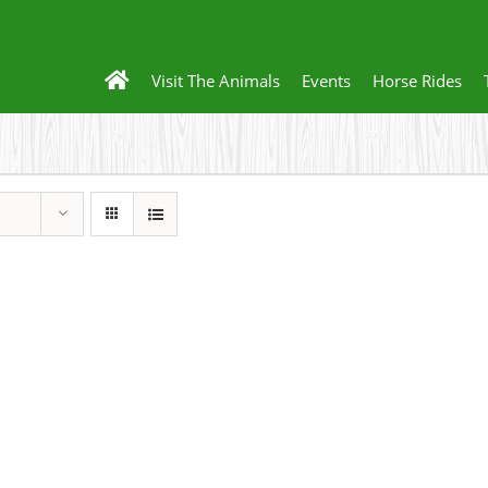
Visit The Animals
Events
Horse Rides