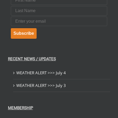
Last Name
Email
Subscribe
RECENT NEWS / UPDATES
WEATHER ALERT >>> July 4
WEATHER ALERT >>> July 3
MEMBERSHIP