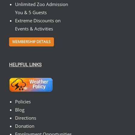
Unlimited Zoo Admission
You & 5 Guests
Extreme Discounts on
Events & Activities
MEMBERSHIP DETAILS
HELPFUL LINKS
Policies
Blog
Directions
Donation
Employment Opportunities