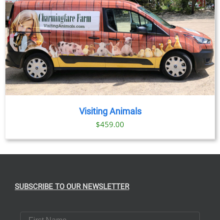
Visiting Animals
$
459.00
SUBSCRIBE TO OUR NEWSLETTER
First Name