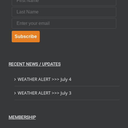
Last Name
Email
Subscribe
RECENT NEWS / UPDATES
WEATHER ALERT >>> July 4
WEATHER ALERT >>> July 3
MEMBERSHIP