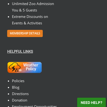
Unlimited Zoo Admission
You & 5 Guests
Extreme Discounts on
Events & Activities
MEMBERSHIP DETAILS
HELPFUL LINKS
Policies
Blog
Directions
Donation
NEED HELP?
Employment Opportunities