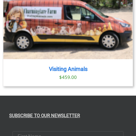
Visiting Animals
$
459.00
SUBSCRIBE TO OUR NEWSLETTER
First Name