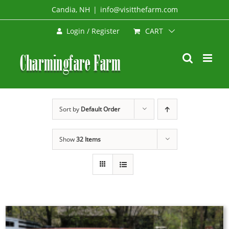
Skip
Candia, NH
|
info@visitthefarm.com
to
CART
Login / Register
content
Sort by
Default Order
Show
32 Items