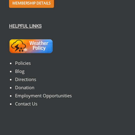
MEMBERSHIP DETAILS
HELPFUL LINKS
Policies
Blog
Directions
Donation
Employment Opportunities
Contact Us