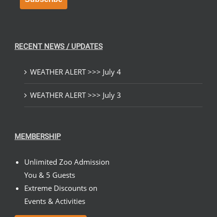
RECENT NEWS / UPDATES
WEATHER ALERT >>> July 4
WEATHER ALERT >>> July 3
MEMBERSHIP
Unlimited Zoo Admission
You & 5 Guests
Extreme Discounts on
Events & Activities