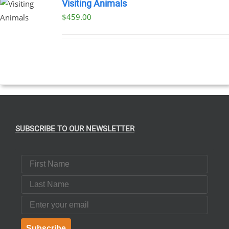
Visiting Animals
$
459.00
SUBSCRIBE TO OUR NEWSLETTER
First Name
Last Name
Email
Subscribe