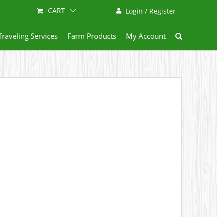
CART
Login / Register
Traveling Services
Farm Products
My Account