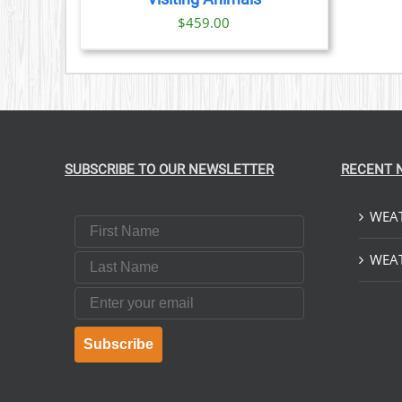
$
459.00
SUBSCRIBE TO OUR NEWSLETTER
RECENT 
WEAT
First Name
Last Name
WEAT
Email
Subscribe