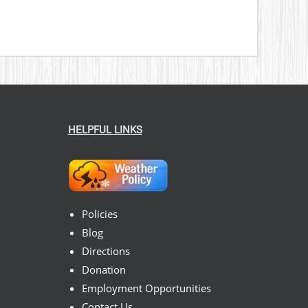
HELPFUL LINKS
Policies
Blog
Directions
Donation
Employment Opportunities
Contact Us