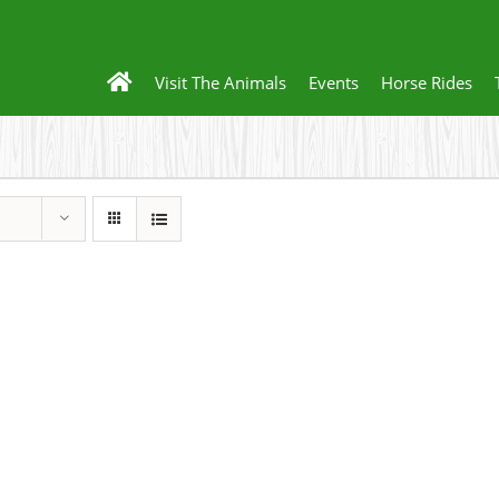
Visit The Animals
Events
Horse Rides