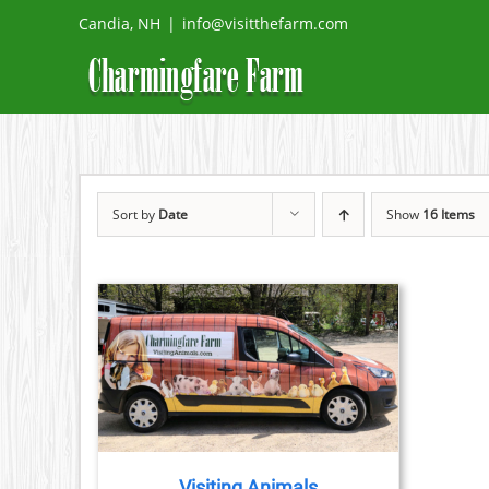
Skip
Candia, NH
|
info@visitthefarm.com
to
content
Sort by
Date
Show
16 Items
TAILS
Visiting Animals