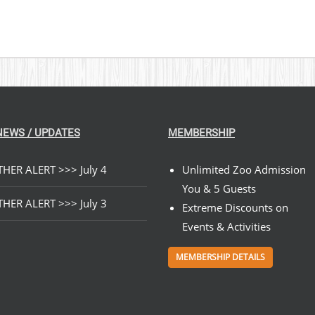
NEWS / UPDATES
MEMBERSHIP
HER ALERT >>> July 4
Unlimited Zoo Admission
You & 5 Guests
HER ALERT >>> July 3
Extreme Discounts on
Events & Activities
MEMBERSHIP DETAILS