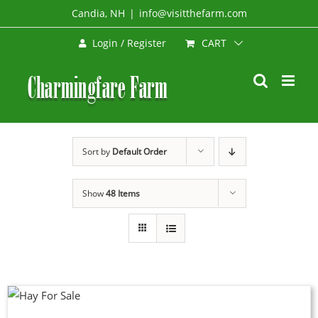
Skip
Candia, NH
|
info@visitthefarm.com
to
CART
Login / Register
content
Sort by
Default Order
Show
48 Items