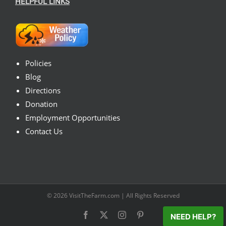
HELPFUL LINKS
Policies
Blog
Directions
Donation
Employment Opportunities
Contact Us
© 2026
VisitTheFarm.com
| All Rights Reserved
Facebook
X
Instagram
Pinterest
NEED HELP?