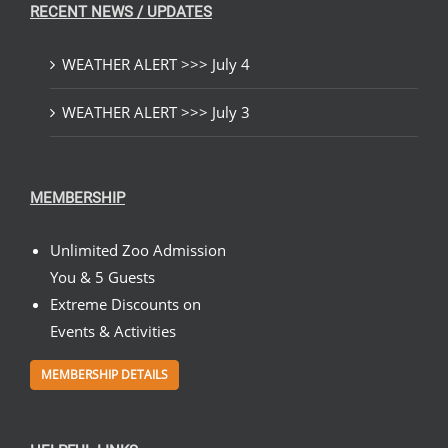
RECENT NEWS / UPDATES
WEATHER ALERT >>> July 4
WEATHER ALERT >>> July 3
MEMBERSHIP
Unlimited Zoo Admission
You & 5 Guests
Extreme Discounts on
Events & Activities
MEMBERSHIP DETAILS