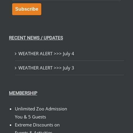
Subscribe
RECENT NEWS / UPDATES
WEATHER ALERT >>> July 4
WEATHER ALERT >>> July 3
MEMBERSHIP
Unlimited Zoo Admission
You & 5 Guests
Extreme Discounts on
Events & Activities