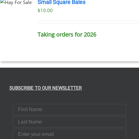
Small Square Bales
$
10.00
T
E
S.
Taking orders for 2026
T
SUBSCRIBE TO OUR NEWSLETTER
First Name
Last Name
Email