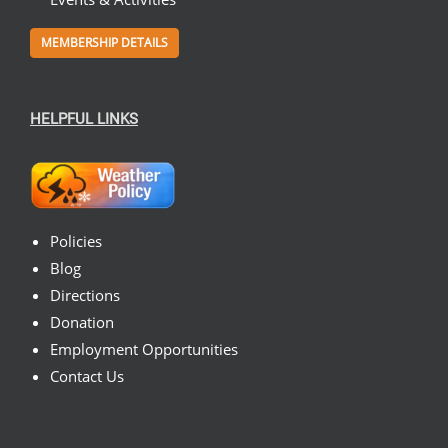
MEMBERSHIP DETAILS
HELPFUL LINKS
Policies
Blog
Directions
Donation
Employment Opportunities
Contact Us