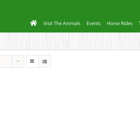
Visit The Animals
Events
Horse Rides