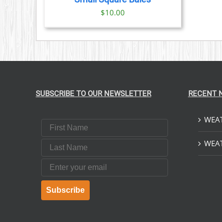
IONS
$
10.00
SEN
DUCT
E
SUBSCRIBE TO OUR NEWSLETTER
RECENT 
WEAT
First Name
Last Name
WEAT
Email
Subscribe