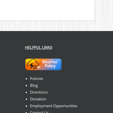
HELPFUL LINKS
Policies
Blog
Directions
Donation
Employment Opportunities
Contact Us