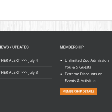
NEWS / UPDATES
MEMBERSHIP
HER ALERT >>> July 4
Unlimited Zoo Admission
You & 5 Guests
HER ALERT >>> July 3
Extreme Discounts on
Events & Activities
MEMBERSHIP DETAILS