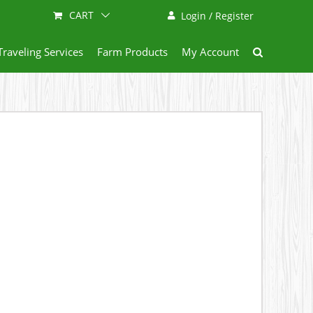
CART
Login / Register
Traveling Services
Farm Products
My Account