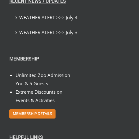
RECENT NEWS / UPDATES
WEATHER ALERT >>> July 4
WEATHER ALERT >>> July 3
MEMBERSHIP
Unlimited Zoo Admission
You & 5 Guests
Extreme Discounts on
Events & Activities
MEMBERSHIP DETAILS
HELPFUL LINKS