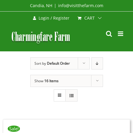
Skip
Candia, NH
|
info@visitthefarm.com
to
CART
Login / Register
content
Sort by
Default Order
Show
16 Items
Sale!