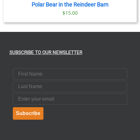
Polar Bear in the Reindeer Barn
$
15.00
SUBSCRIBE TO OUR NEWSLETTER
First Name
Last Name
Email
Subscribe