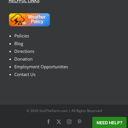
HELPFUL LINKS
Policies
Blog
Directions
Donation
Employment Opportunities
Contact Us
© 2026
VisitTheFarm.com
| All Rights Reserved
Facebook
X
Instagram
Pinterest
NEED HELP?