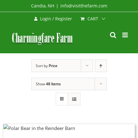
Skip
Candia, NH
|
info@visitthefarm.com
to
CART
Login / Register
content
Sort by
Price
Show
48 Items