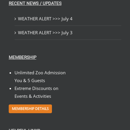
RECENT NEWS / UPDATES
WEATHER ALERT >>> July 4
WEATHER ALERT >>> July 3
MEMBERSHIP
Unlimited Zoo Admission
You & 5 Guests
Extreme Discounts on
Events & Activities
MEMBERSHIP DETAILS