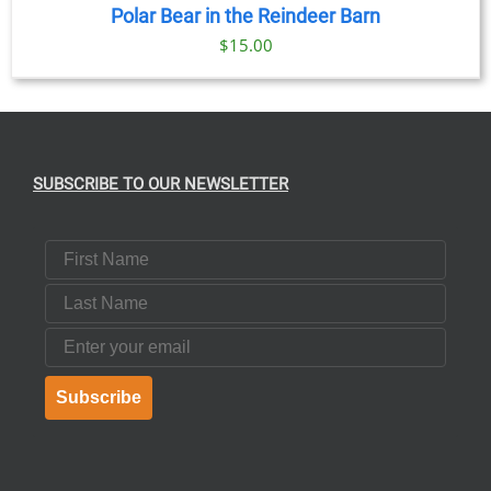
Polar Bear in the Reindeer Barn
$
15.00
SUBSCRIBE TO OUR NEWSLETTER
First Name
Last Name
Email
Subscribe