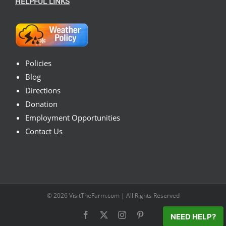
HELPFUL LINKS
Policies
Blog
Directions
Donation
Employment Opportunities
Contact Us
© 2026
VisitTheFarm.com
| All Rights Reserved
Facebook
X
Instagram
Pinterest
NEED HELP?