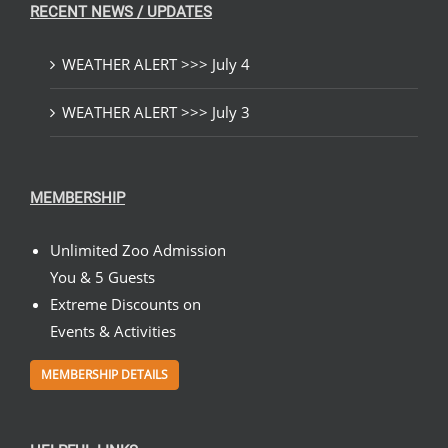
RECENT NEWS / UPDATES
WEATHER ALERT >>> July 4
WEATHER ALERT >>> July 3
MEMBERSHIP
Unlimited Zoo Admission
You & 5 Guests
Extreme Discounts on
Events & Activities
MEMBERSHIP DETAILS