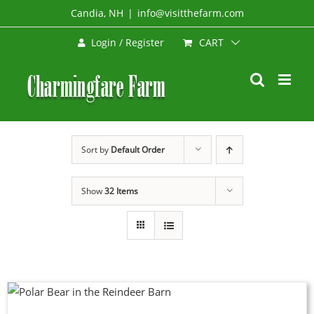
Skip
Candia, NH
|
info@visitthefarm.com
to
CART
Login / Register
content
Sort by
Default Order
Show
32 Items